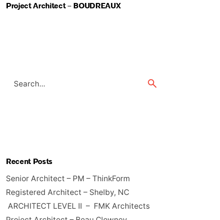
Project Architect – BOUDREAUX
Search
for
Recent Posts
Senior Architect – PM – ThinkForm
Registered Architect – Shelby, NC
ARCHITECT LEVEL II – FMK Architects
Project Architect – Beau Clowney