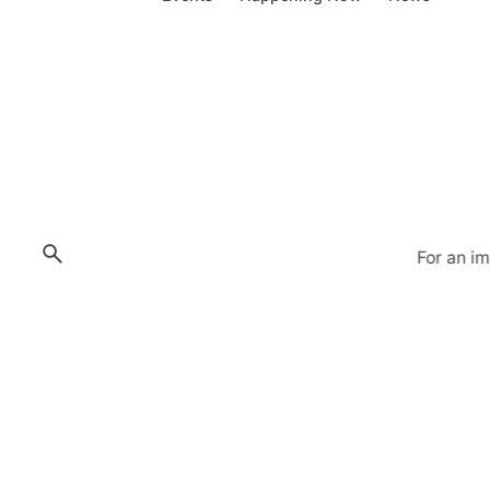
For an i