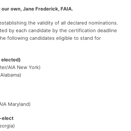
 our own, Jane Frederick, FAIA.
establishing the validity of all declared nominations.
ted by each candidate by the certification deadline
he following candidates eligible to stand for
 elected)
ter/AIA New York)
A Alabama)
AIA Maryland)
-elect
eorgia)