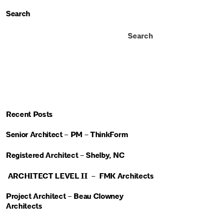
Search
Search
Recent Posts
Senior Architect – PM – ThinkForm
Registered Architect – Shelby, NC
ARCHITECT LEVEL II – FMK Architects
Project Architect – Beau Clowney
Architects