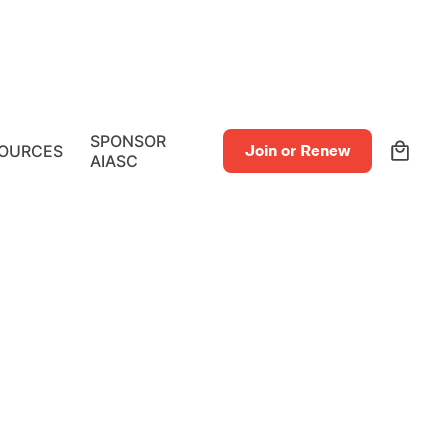
0
SPONSOR
OURCES
Join or Renew
AIASC