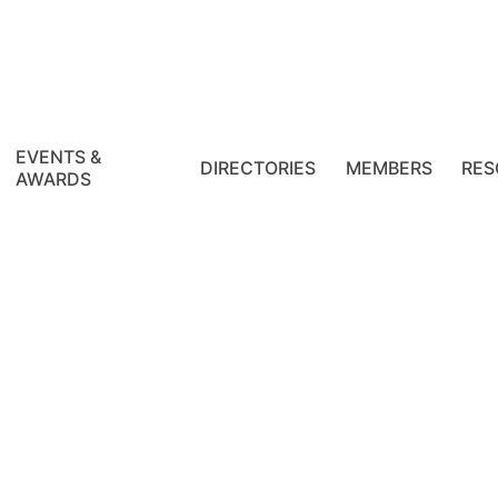
EVENTS &
DIRECTORIES
MEMBERS
RES
AWARDS