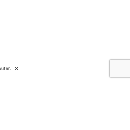
Next Post
Equity in Architecture
uter.
Survey