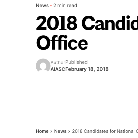
News
2 min read
2018 Candid
Office
Published
Author
February 18, 2018
AIASC
Home
News
2018 Candidates for National O