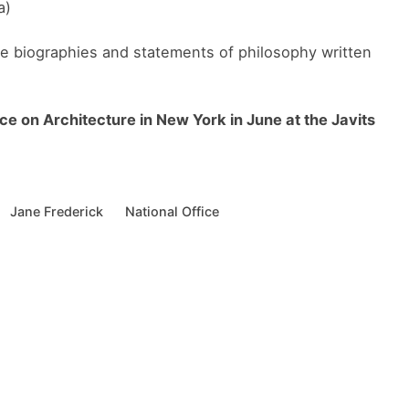
a)
te biographies and statements of philosophy written
ce on Architecture in New York in June at the Javits
Jane Frederick
National Office