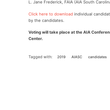
L. Jane Frederick, FAIA (AIA South Carolin
Click here to download
individual candida
by the candidates.
Voting will take place at the AIA Conferen
Center.
Tagged with:
2019
AIASC
candidates