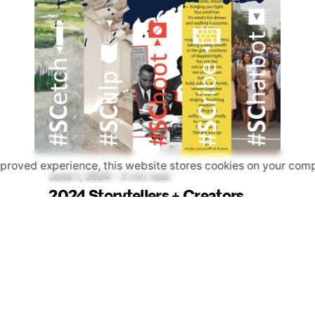
Posted by
apeck
mproved experience, this website stores cookies on your comp
June 1, 2024
3 min read
2024 Storytellers + Creators
Art Challenge
Events
Happening Now
News