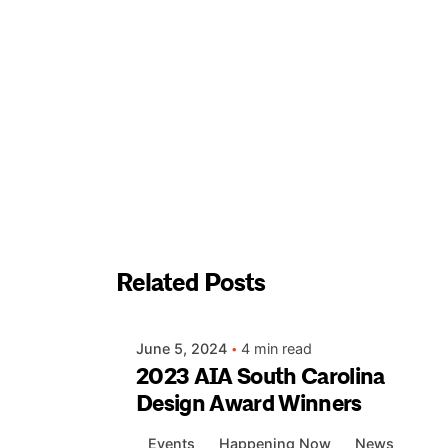
Posted by
Related Posts
apeck
June 5, 2024
4 min read
2023 AIA South Carolina
Design Award Winners
Events
Happening Now
News