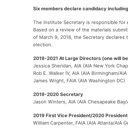
Six members declare candidacy including
The Institute Secretary is responsible for 
Based on a review of the materials submit
of March 9, 2018, the Secretary declares t
election.
2019-2021 At Large Directors (one will be
Jessica Sheridan, AIA (AIA New York Chap
Rob E. Walker IV, AIA (AIA Birmingham/AI
James Wright, FAIA (AIA Washington DC)
2019-2020 Secretary
Jason Winters, AIA (AIA Chesapeake Bay/
2019 First Vice President/2020 President
William Carpenter, FAIA (AIA Atlanta/AIA G