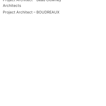
Architects
Project Architect – BOUDREAUX