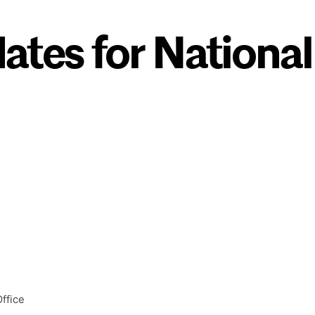
ates for National
ffice