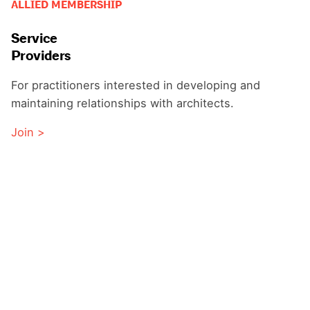
ALLIED MEMBERSHIP
Service
Providers
For practitioners interested in developing and
maintaining relationships with architects.
Join >