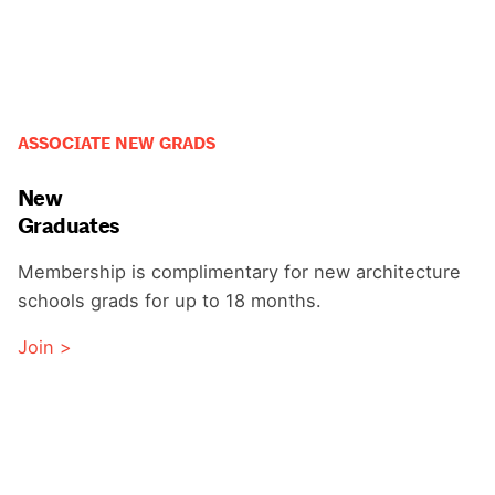
ASSOCIATE NEW GRADS
New
Graduates
Membership is complimentary for new architecture
schools grads for up to 18 months.
Join >