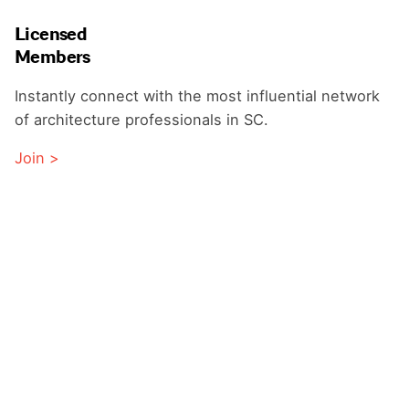
Licensed
Members
Instantly connect with the most influential network
of architecture professionals in SC.
Join >