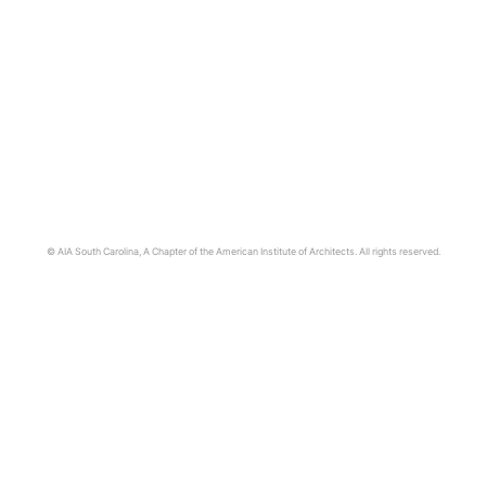
© AIA South Carolina, A Chapter of the American Institute of Architects. All rights reserved.