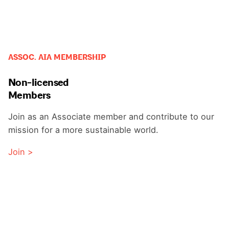
ASSOC. AIA MEMBERSHIP
Non-licensed
Members
Join as an Associate member and contribute to our
mission for a more sustainable world.
Join >