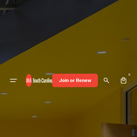
0
Join or Renew