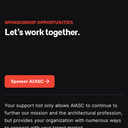
SPONSORSHIP OPPORTUNITIES
Let’s work together.
Sponsor AIASC
Your support not only allows AIASC to continue to
further our mission and the architectural profession,
but provides your organization with numerous ways
to connect with your target market.