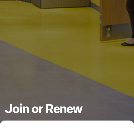
Join or Renew