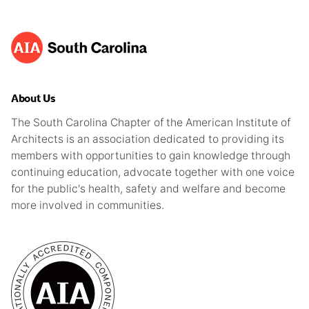
About Us
The South Carolina Chapter of the American Institute of
Architects is an association dedicated to providing its
members with opportunities to gain knowledge through
continuing education, advocate together with one voice
for the public's health, safety and welfare and become
more involved in communities.