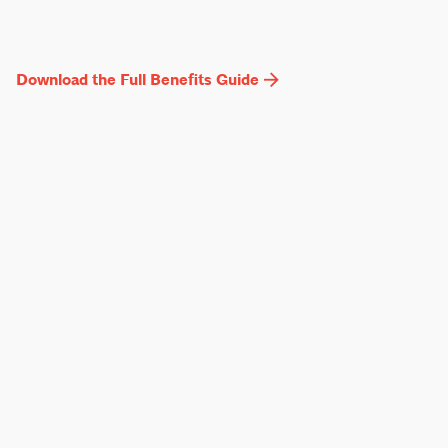
Download the Full Benefits Guide