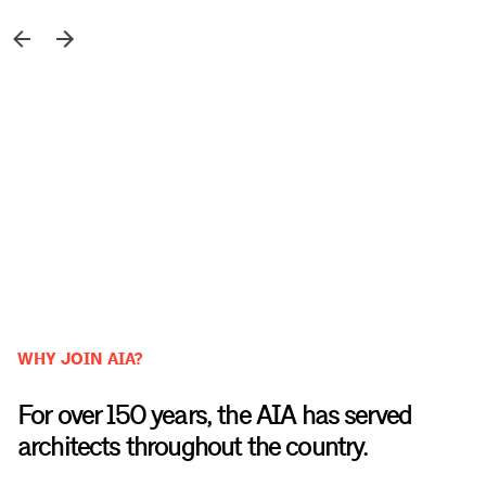
WHY JOIN AIA?
For over 150 years, the AIA has served
architects throughout the country.