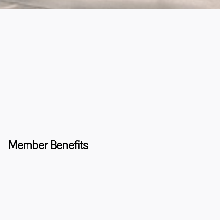
Member Benefits