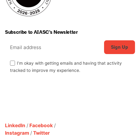
Subscribe to AIASC’s Newsletter
I’m okay with getting emails and having that activity
tracked to improve my experience.
LinkedIn
/
Facebook
/
Instagram
/
Twitter