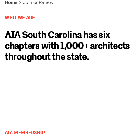
Home
Join or Renew
WHO WE ARE
AIA South Carolina has six
chapters with 1,000+ architects
throughout the state.
AIA MEMBERSHIP