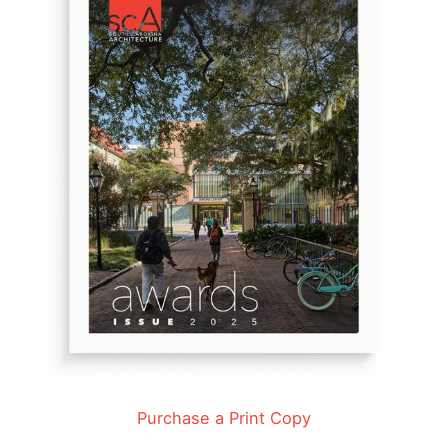
Purchase a Print Copy