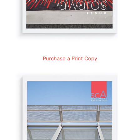
Purchase a Print Copy