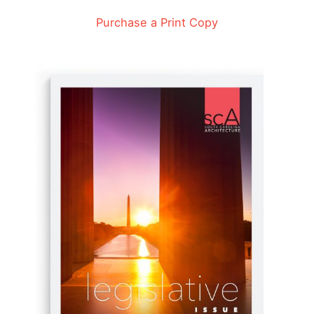
Purchase a Print Copy