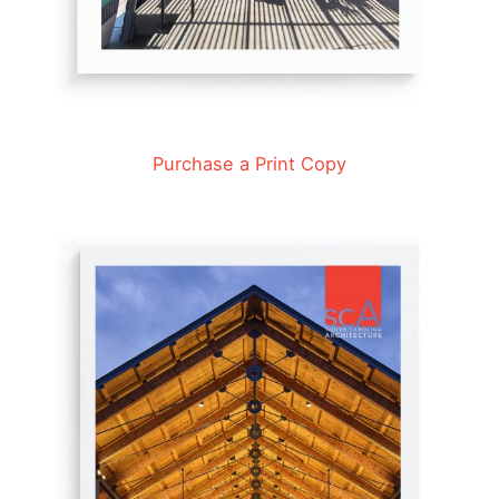
Purchase a Print Copy