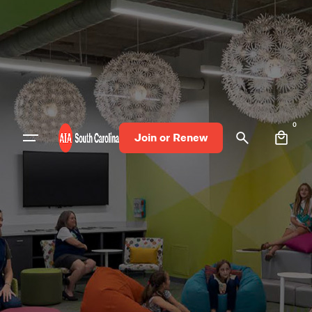
0
Join or Renew