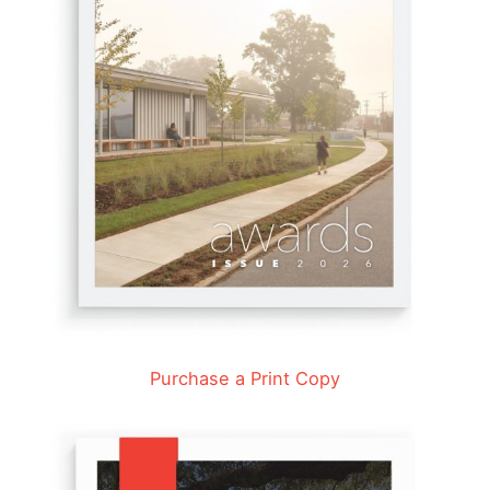
Purchase a Print Copy