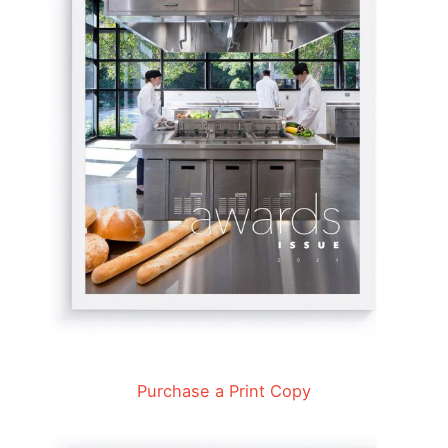
Purchase a Print Copy