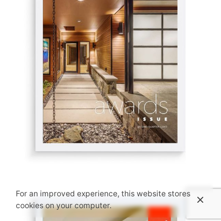
For an improved experience, this website stores
cookies on your computer.