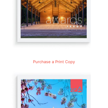
Purchase a Print Copy