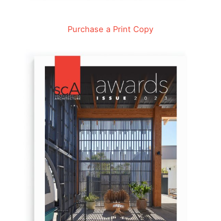
Purchase a Print Copy