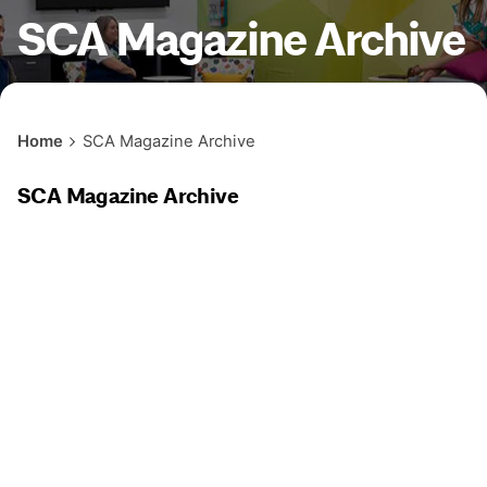
SCA Magazine Archive
Home
SCA Magazine Archive
SCA Magazine Archive