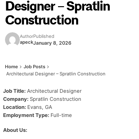
Designer – Spratlin
Construction
Published
Author
apeck
January 8, 2026
Home
Job Posts
Architectural Designer – Spratlin Construction
Job Title:
Architectural Designer
Company:
Spratlin Construction
Location:
Evans, GA
Employment Type:
Full-time
About Us: