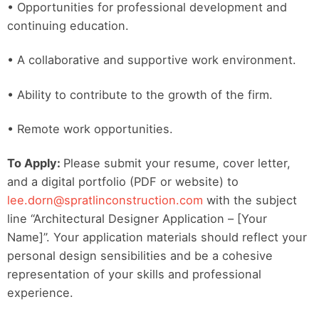
• Opportunities for professional development and
continuing education.
• A collaborative and supportive work environment.
• Ability to contribute to the growth of the firm.
• Remote work opportunities.
To Apply:
Please submit your resume, cover letter,
and a digital portfolio (PDF or website) to
lee.dorn@spratlinconstruction.com
with the subject
line “Architectural Designer Application – [Your
Name]”. Your application materials should reflect your
personal design sensibilities and be a cohesive
representation of your skills and professional
experience.