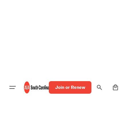
0
Join or Renew