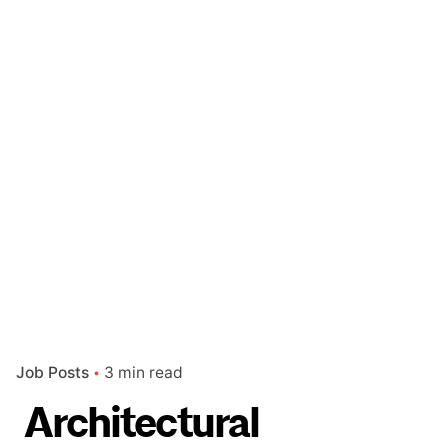
Job Posts
3 min read
Architectural