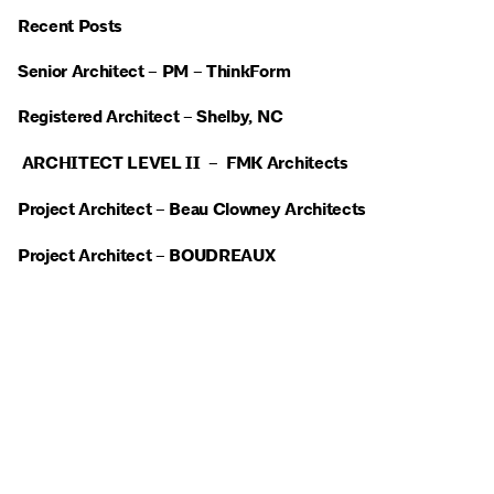
Recent Posts
Senior Architect – PM – ThinkForm
Registered Architect – Shelby, NC
ARCHITECT LEVEL II – FMK Architects
Project Architect – Beau Clowney Architects
Project Architect – BOUDREAUX