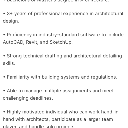
• 3+ years of professional experience in architectural
design.
• Proficiency in industry-standard software to include
AutoCAD, Revit, and SketchUp.
• Strong technical drafting and architectural detailing
skills.
• Familiarity with building systems and regulations.
• Able to manage multiple assignments and meet
challenging deadlines.
• Highly motivated individual who can work hand-in-
hand with architects, participate as a larger team
player, and handle solo projects.