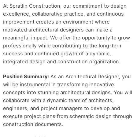
At Spratlin Construction, our commitment to design
excellence, collaborative practice, and continuous
improvement creates an environment where
motivated architectural designers can make a
meaningful impact. We offer the opportunity to grow
professionally while contributing to the long-term
success and continued growth of a dynamic,
integrated design and construction organization.
Position Summary:
As an Architectural Designer, you
will be instrumental in transforming innovative
concepts into stunning architectural designs. You will
collaborate with a dynamic team of architects,
engineers, and project managers to develop and
execute project plans from schematic design through
construction documents.