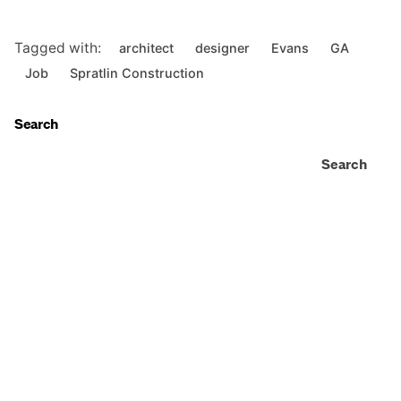
Tagged with:
architect
designer
Evans
GA
Job
Spratlin Construction
Search
Search