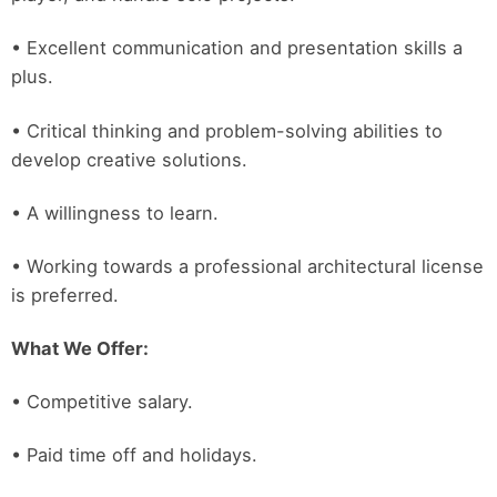
• Excellent communication and presentation skills a
plus.
• Critical thinking and problem-solving abilities to
develop creative solutions.
• A willingness to learn.
• Working towards a professional architectural license
is preferred.
What We Offer:
• Competitive salary.
• Paid time off and holidays.