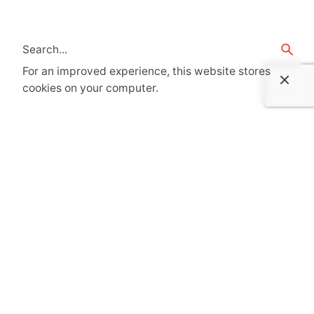
For an improved experience, this website stores
cookies on your computer.
Recent Posts
Senior Architect – PM – ThinkForm
Registered Architect – Shelby, NC