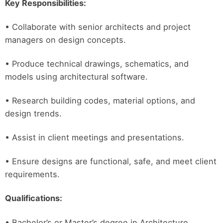
Key Responsibilities:
• Collaborate with senior architects and project
managers on design concepts.
• Produce technical drawings, schematics, and
models using architectural software.
• Research building codes, material options, and
design trends.
• Assist in client meetings and presentations.
• Ensure designs are functional, safe, and meet client
requirements.
Qualifications:
• Bachelor’s or Master’s degree in Architecture.