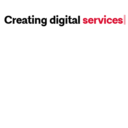
Creating digital
services
|