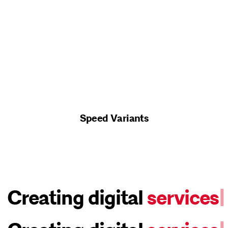
Speed Variants
Creating digital
webs
|