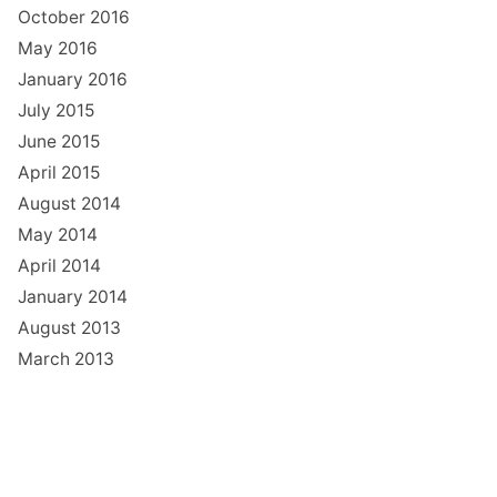
October 2016
May 2016
January 2016
July 2015
June 2015
April 2015
August 2014
May 2014
April 2014
January 2014
August 2013
March 2013