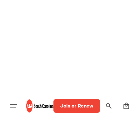
0
Join or Renew