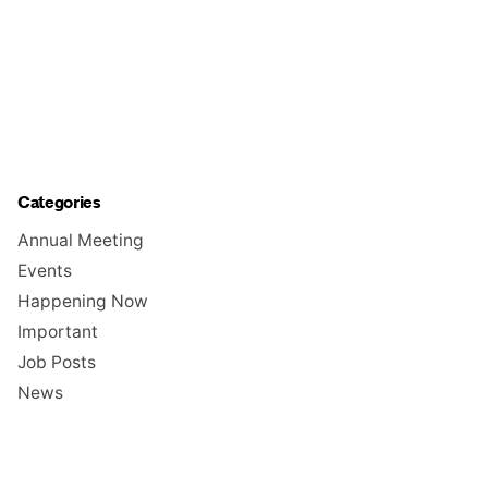
Categories
Annual Meeting
Events
Happening Now
Important
Job Posts
News