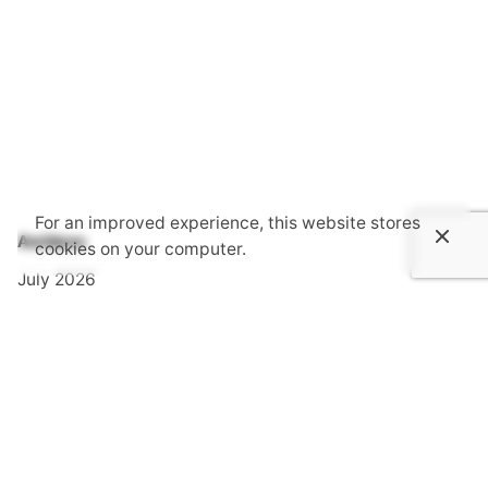
For an improved experience, this website stores
Archives
cookies on your computer.
July 2026
June 2026
May 2026
April 2026
March 2026
February 2026
January 2026