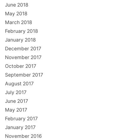
June 2018
May 2018
March 2018
February 2018
January 2018
December 2017
November 2017
October 2017
September 2017
August 2017
July 2017
June 2017
May 2017
February 2017
January 2017
November 2016