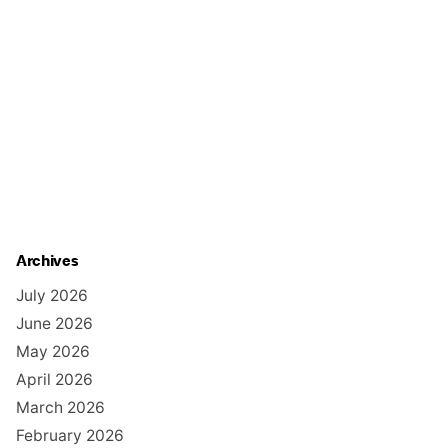
Archives
July 2026
June 2026
May 2026
April 2026
March 2026
February 2026