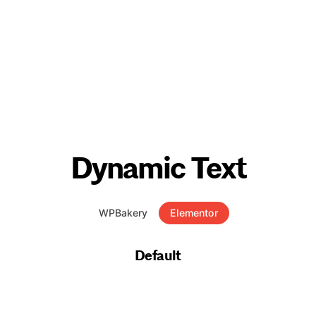
Dynamic Text
WPBakery
Elementor
Default