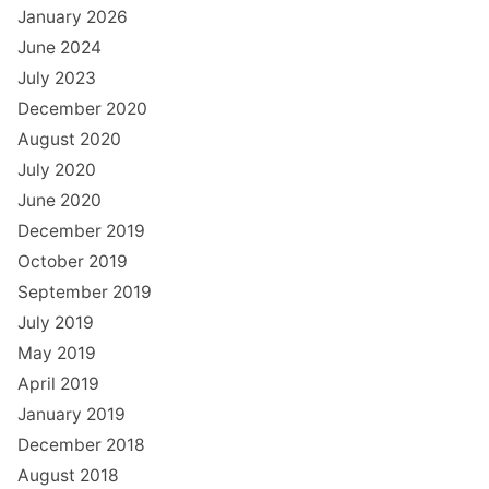
January 2026
June 2024
July 2023
December 2020
August 2020
July 2020
June 2020
December 2019
October 2019
September 2019
July 2019
May 2019
April 2019
January 2019
December 2018
August 2018