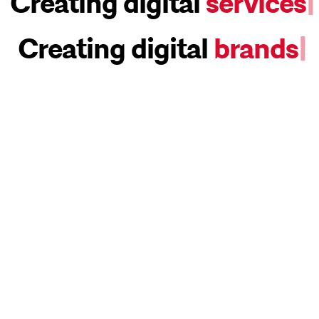
Creating digital
services
|
Creating digital
brands
|