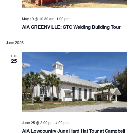
a
N
a
r
v
May 19 @ 10:30 am
–
1:00 pm
c
AIA GREENVILLE: GTC Welding Building Tour
i
h
g
a
June 2026
a
t
n
THU
25
i
d
o
V
n
i
e
w
s
June 25 @ 3:00 pm
–
4:00 pm
N
AIA Lowcountry June Hard Hat Tour at Campbell