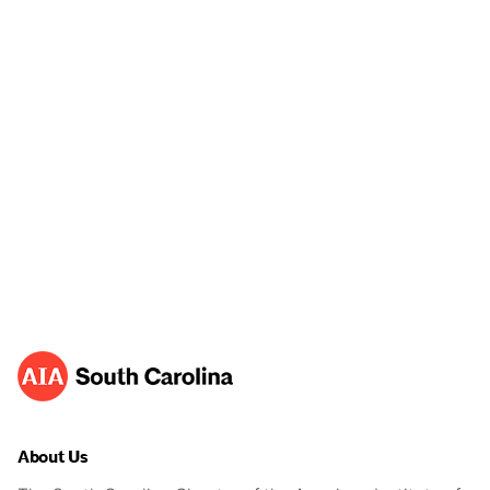
About Us