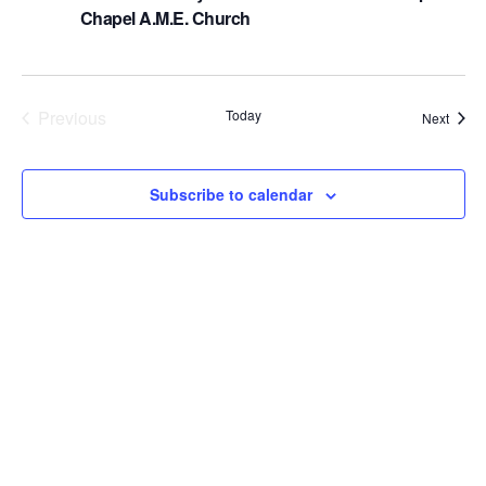
Chapel A.M.E. Church
a
v
i
Previous
Today
Event
Next
g
Events
a
Subscribe to calendar
t
i
o
n