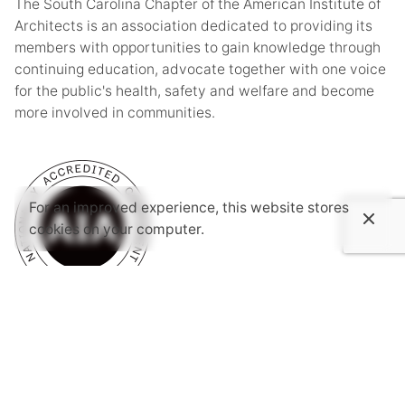
The South Carolina Chapter of the American Institute of
Architects is an association dedicated to providing its
members with opportunities to gain knowledge through
continuing education, advocate together with one voice
for the public's health, safety and welfare and become
more involved in communities.
For an improved experience, this website stores
cookies on your computer.
Subscribe to AIASC’s Newsletter