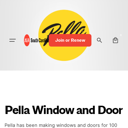
0
Join or Renew
Pella Window and Door
Pella has been making windows and doors for 100