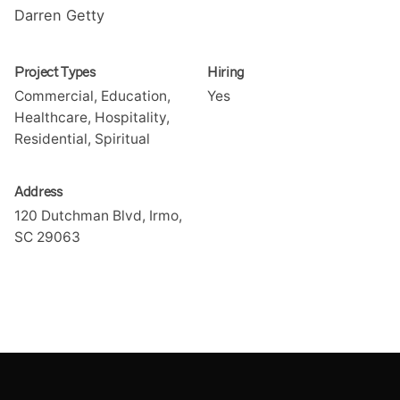
Darren Getty
Project Types
Hiring
Commercial, Education,
Yes
Healthcare, Hospitality,
Residential, Spiritual
Address
120 Dutchman Blvd, Irmo,
SC 29063