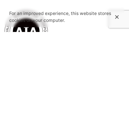
For an improved experience, this website stores
cookies on your computer.
Subscribe to AIASC’s Newsletter
I’m okay with getting emails and having that activity
tracked to improve my experience.