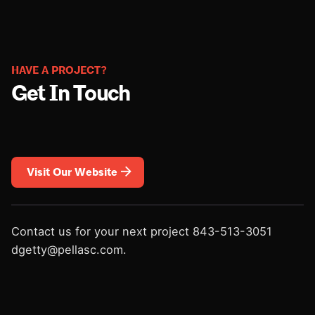
HAVE A PROJECT?
Get In Touch
Visit Our Website
Contact us for your next project
843-513-3051
dgetty@pellasc.com.