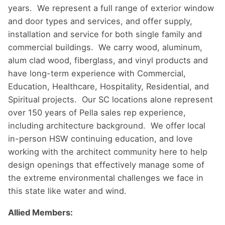
years. We represent a full range of exterior window
and door types and services, and offer supply,
installation and service for both single family and
commercial buildings. We carry wood, aluminum,
alum clad wood, fiberglass, and vinyl products and
have long-term experience with Commercial,
Education, Healthcare, Hospitality, Residential, and
Spiritual projects. Our SC locations alone represent
over 150 years of Pella sales rep experience,
including architecture background. We offer local
in-person HSW continuing education, and love
working with the architect community here to help
design openings that effectively manage some of
the extreme environmental challenges we face in
this state like water and wind.
Allied Members: