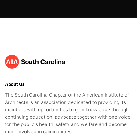
About Us
The South Carolina Chapter of the American Institute of
Architects is an association dedicated to providing its
members with opportunities to gain knowledge through
continuing education, advocate together with one voice
for the public's health, safety and welfare and become
more involved in communities.