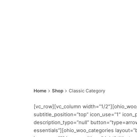
Home
Shop
Classic Category
[vc_row][vc_column width=”1/2″][ohio_woo_
subtitle_position=”top” icon_use=”1″ icon_po
description_typo=”null” button=”type=arro
essentials”][ohio_woo_categories layout=”b