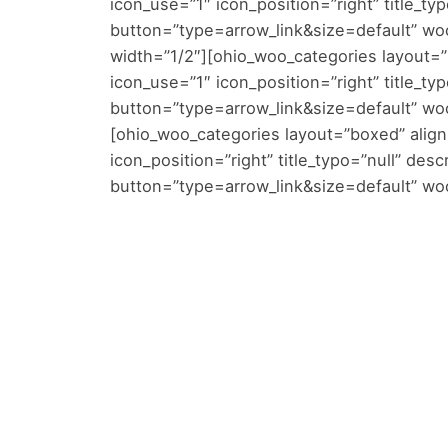
icon_use=”1″ icon_position=”right” title_typ
button=”type=arrow_link&size=default” wo
width=”1/2″][ohio_woo_categories layout=”b
icon_use=”1″ icon_position=”right” title_typ
button=”type=arrow_link&size=default” w
[ohio_woo_categories layout=”boxed” alignm
icon_position=”right” title_typo=”null” desc
button=”type=arrow_link&size=default” woo