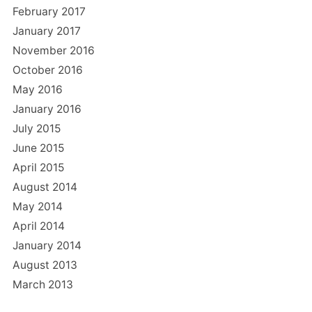
February 2017
January 2017
November 2016
October 2016
May 2016
January 2016
July 2015
June 2015
April 2015
August 2014
May 2014
April 2014
January 2014
August 2013
March 2013