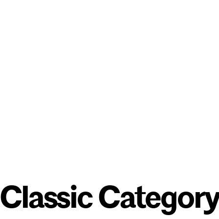
Classic Categor