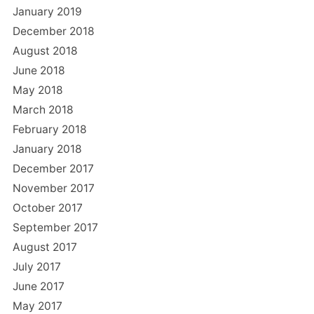
January 2019
December 2018
August 2018
June 2018
May 2018
March 2018
February 2018
January 2018
December 2017
November 2017
October 2017
September 2017
August 2017
July 2017
June 2017
May 2017