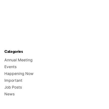
Categories
Annual Meeting
Events
Happening Now
Important
Job Posts
News