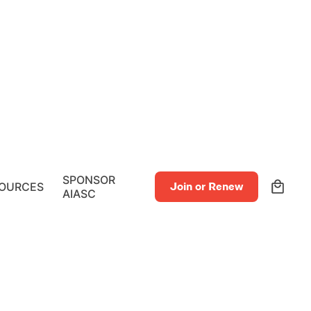
0
SPONSOR
OURCES
Join or Renew
AIASC