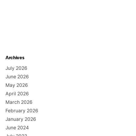
Archives
July 2026
June 2026
May 2026
April 2026
March 2026
February 2026
January 2026
June 2024