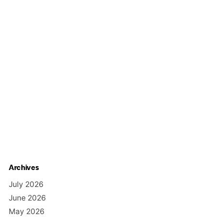
Archives
July 2026
June 2026
May 2026