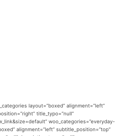
categories layout=”boxed” alignment=”left”
sition=”right” title_typo=”null”
w_link&size=default” woo_categories=”everyday-
oxed” alignment=”left” subtitle_position=”top”