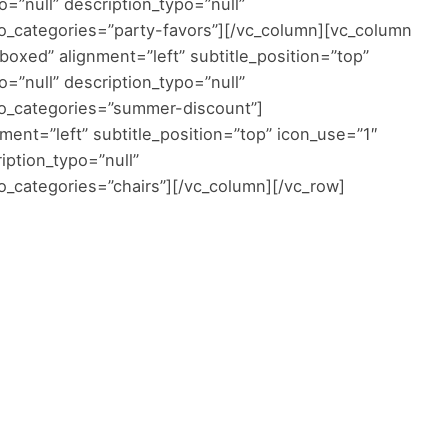
o=”null” description_typo=”null”
o_categories=”party-favors”][/vc_column][vc_column
oxed” alignment=”left” subtitle_position=”top”
o=”null” description_typo=”null”
oo_categories=”summer-discount”]
ent=”left” subtitle_position=”top” icon_use=”1″
ription_typo=”null”
_categories=”chairs”][/vc_column][/vc_row]