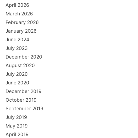
April 2026
March 2026
February 2026
January 2026
June 2024
July 2023
December 2020
August 2020
July 2020
June 2020
December 2019
October 2019
September 2019
July 2019
May 2019
April 2019