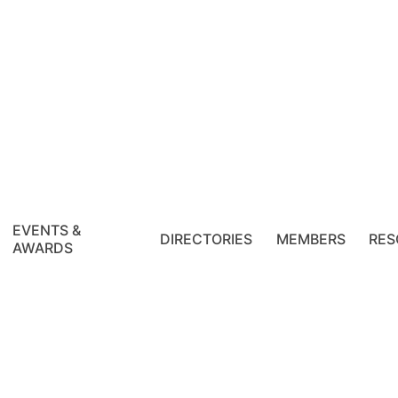
EVENTS &
DIRECTORIES
MEMBERS
RES
AWARDS