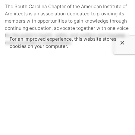
The South Carolina Chapter of the American Institute of
Architects is an association dedicated to providing its
members with opportunities to gain knowledge through
continuing education, advocate together with one voice
for the public's health, safety and welfare and become
For an improved experience, this website stores
more involved in communities.
cookies on your computer.
Subscribe to AIASC’s Newsletter