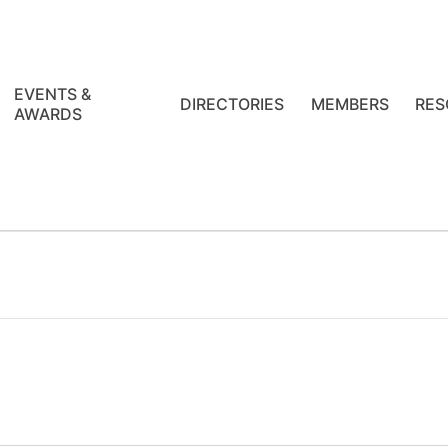
EVENTS &
DIRECTORIES
MEMBERS
RES
AWARDS