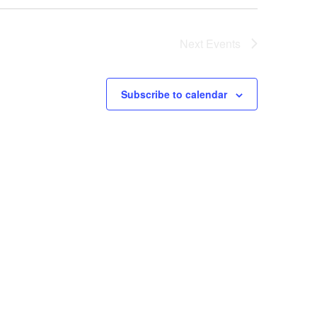
o
Next
Events
n
Subscribe to calendar