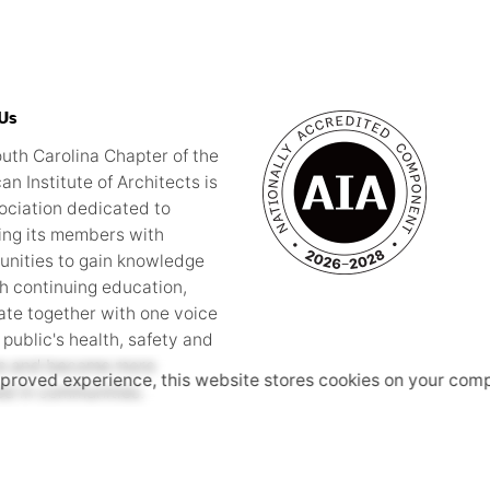
Us
uth Carolina Chapter of the
an Institute of Architects is
ociation dedicated to
ing its members with
unities to gain knowledge
h continuing education,
te together with one voice
 public's health, safety and
re and become more
mproved experience, this website stores cookies on your comp
ed in communities.