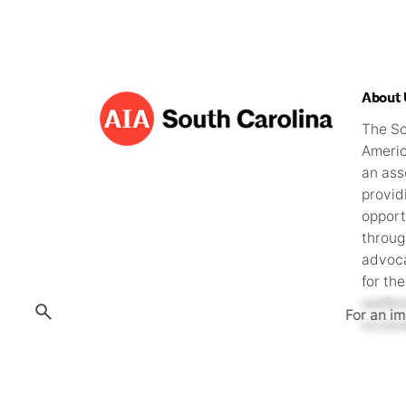
i
g
a
About 
t
The So
Americ
i
an ass
provid
o
opport
throug
n
advoca
for the
welfa
For an i
involv