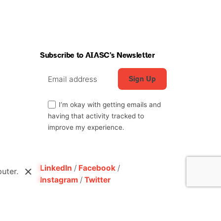
Subscribe to AIASC’s Newsletter
I’m okay with getting emails and
having that activity tracked to
improve my experience.
LinkedIn
/
Facebook
/
uter.
Instagram
/
Twitter