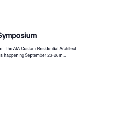
 Symposium
 The AIA Custom Residential Architect
 happening September 23-26 in...