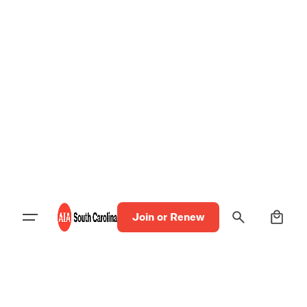
0
Join or Renew