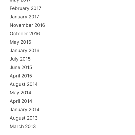
February 2017
January 2017
November 2016
October 2016
May 2016
January 2016
July 2015
June 2015
April 2015
August 2014
May 2014
April 2014
January 2014
August 2013
March 2013