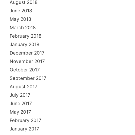
August 2018
June 2018
May 2018
March 2018
February 2018
January 2018
December 2017
November 2017
October 2017
September 2017
August 2017
July 2017
June 2017
May 2017
February 2017
January 2017