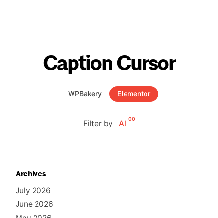
Caption Cursor
WPBakery
Elementor
00
Filter by
All
Archives
July 2026
June 2026
May 2026