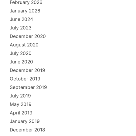
February 2026
January 2026
June 2024
July 2023
December 2020
August 2020
July 2020
June 2020
December 2019
October 2019
September 2019
July 2019
May 2019
April 2019
January 2019
December 2018