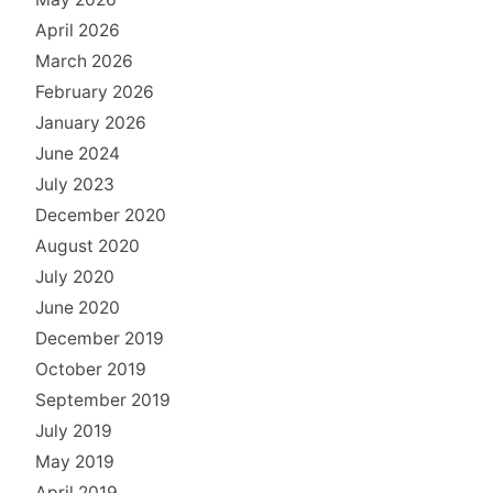
April 2026
March 2026
February 2026
January 2026
June 2024
July 2023
December 2020
August 2020
July 2020
June 2020
December 2019
October 2019
September 2019
July 2019
May 2019
April 2019