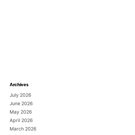
Archives
July 2026
June 2026
May 2026
April 2026
March 2026