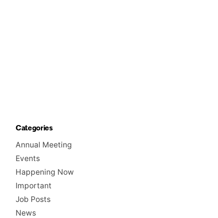
Categories
Annual Meeting
Events
Happening Now
Important
Job Posts
News