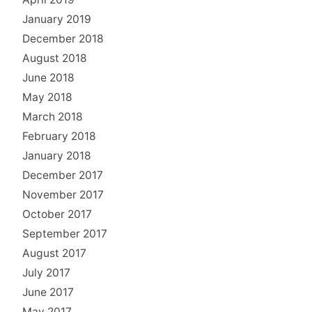
January 2019
December 2018
August 2018
June 2018
May 2018
March 2018
February 2018
January 2018
December 2017
November 2017
October 2017
September 2017
August 2017
July 2017
June 2017
May 2017