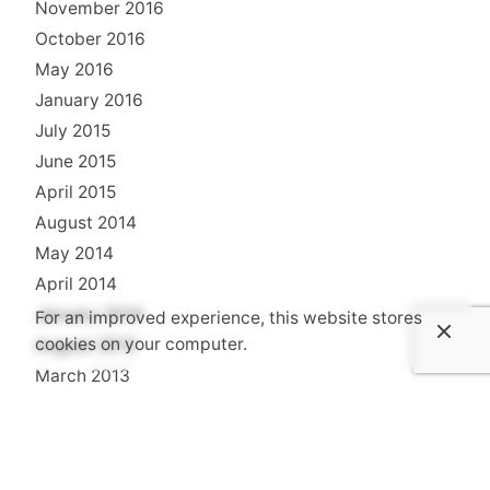
November 2016
October 2016
May 2016
January 2016
July 2015
June 2015
April 2015
August 2014
May 2014
April 2014
January 2014
For an improved experience, this website stores
cookies on your computer.
August 2013
March 2013