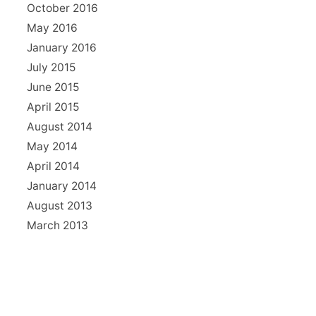
October 2016
May 2016
January 2016
July 2015
June 2015
April 2015
August 2014
May 2014
April 2014
January 2014
August 2013
March 2013