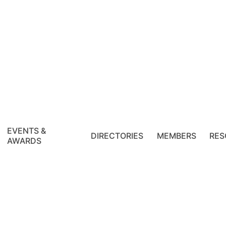
EVENTS &
DIRECTORIES
MEMBERS
RES
AWARDS