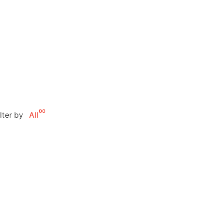
00
ilter by
All