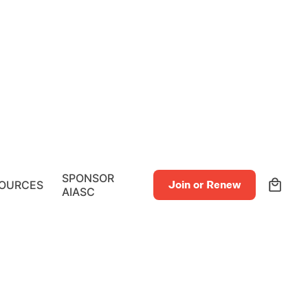
0
SPONSOR
OURCES
Join or Renew
AIASC