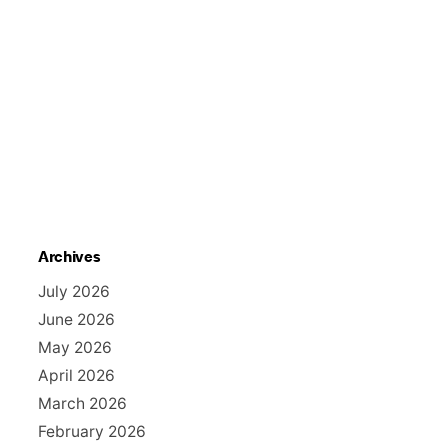
Archives
July 2026
June 2026
May 2026
April 2026
March 2026
February 2026