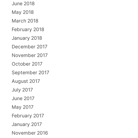
June 2018
May 2018
March 2018
February 2018
January 2018
December 2017
November 2017
October 2017
September 2017
August 2017
July 2017
June 2017
May 2017
February 2017
January 2017
November 2016