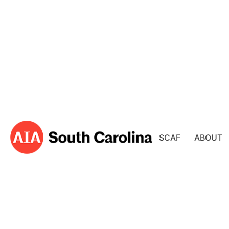
SCAF
ABOUT