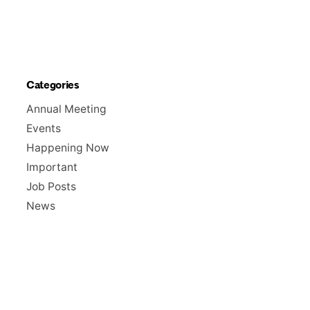
Categories
Annual Meeting
Events
Happening Now
Important
Job Posts
News