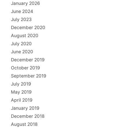
January 2026
June 2024
July 2023
December 2020
August 2020
July 2020
June 2020
December 2019
October 2019
September 2019
July 2019
May 2019
April 2019
January 2019
December 2018
August 2018