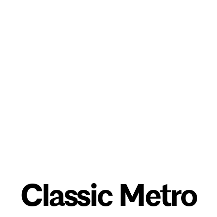
Classic Metro