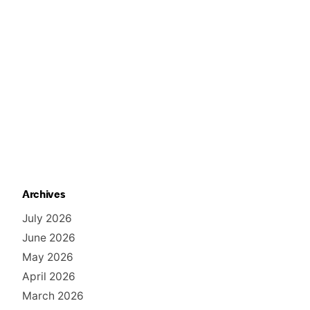
Archives
July 2026
June 2026
May 2026
April 2026
March 2026