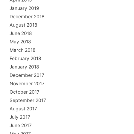
January 2019
December 2018
August 2018
June 2018
May 2018
March 2018
February 2018
January 2018
December 2017
November 2017
October 2017
September 2017
August 2017
July 2017
June 2017
May 2017