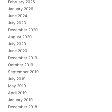
February 2026
January 2026
June 2024
July 2023
December 2020
August 2020
July 2020
June 2020
December 2019
October 2019
September 2019
July 2019
May 2019
April 2019
January 2019
December 2018