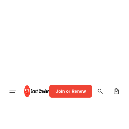
0
Join or Renew