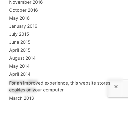
November 2016
October 2016
May 2016
January 2016
July 2015
June 2015
April 2015
August 2014
May 2014
April 2014
January 2014
For an improved experience, this website stores
cookies on your computer.
August 2013
March 2013