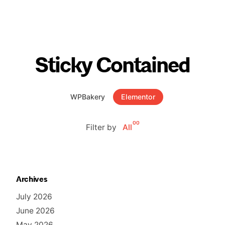
Sticky Contained
WPBakery
Elementor
00
Filter by
All
Archives
July 2026
June 2026
May 2026