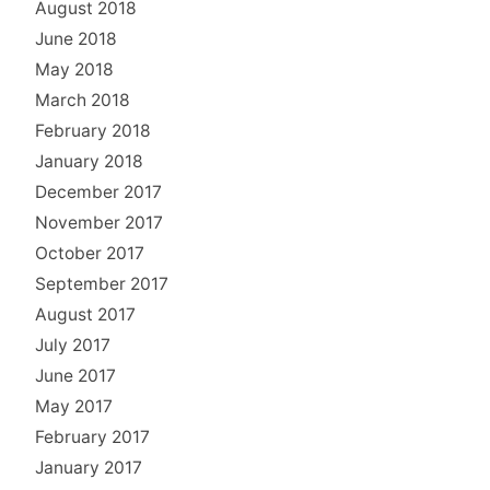
August 2018
June 2018
May 2018
March 2018
February 2018
January 2018
December 2017
November 2017
October 2017
September 2017
August 2017
July 2017
June 2017
May 2017
February 2017
January 2017