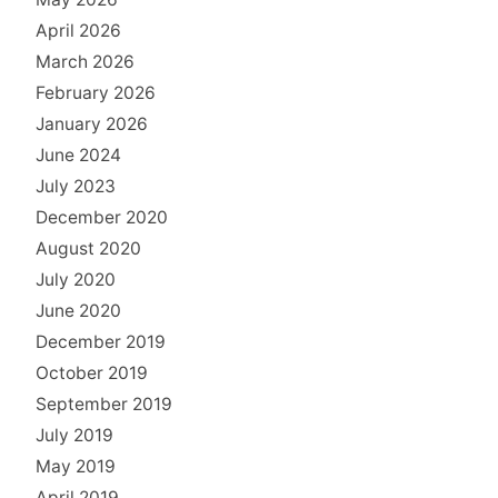
April 2026
March 2026
February 2026
January 2026
June 2024
July 2023
December 2020
August 2020
July 2020
June 2020
December 2019
October 2019
September 2019
July 2019
May 2019
April 2019