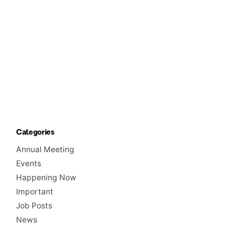
Categories
Annual Meeting
Events
Happening Now
Important
Job Posts
News