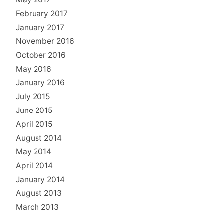
February 2017
January 2017
November 2016
October 2016
May 2016
January 2016
July 2015
June 2015
April 2015
August 2014
May 2014
April 2014
January 2014
August 2013
March 2013