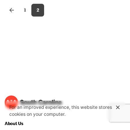
1
2
For an improved experience, this website stores
cookies on your computer.
About Us