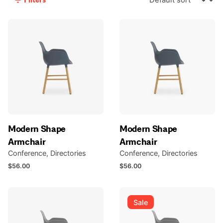
Modern Shape
Modern Shape
Armchair
Armchair
Conference
Directories
Conference
Directories
$
56.00
$
56.00
Sale