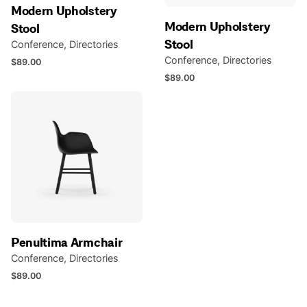
Modern Upholstery
Modern Upholstery
Stool
Stool
Conference
Directories
Conference
Directories
$
89.00
$
89.00
Penultima Armchair
Conference
Directories
$
89.00