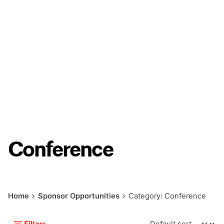
Conference
Home
Sponsor Opportunities
Category: Conference
Filters