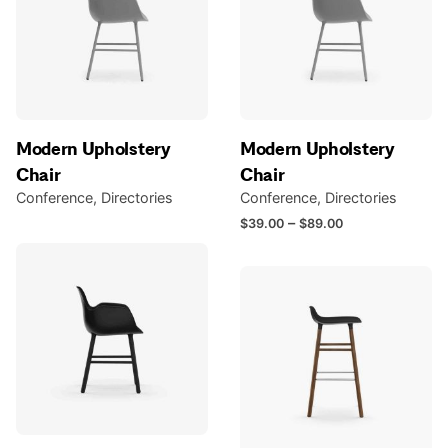
Modern Upholstery
Modern Upholstery
Chair
Chair
Conference
Directories
Conference
Directories
Price
–
$
39.00
$
89.00
range:
$39.00
through
$89.00