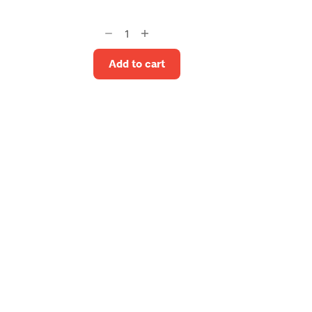
Gosta
Upholstery
Stool
Add to cart
quantity