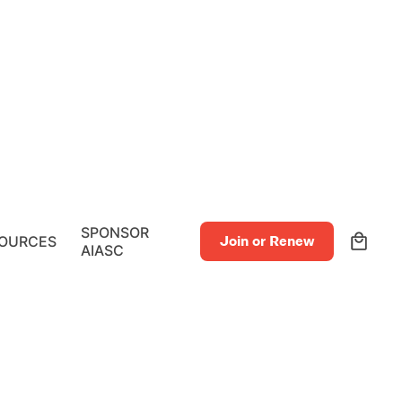
0
SPONSOR
OURCES
Join or Renew
AIASC