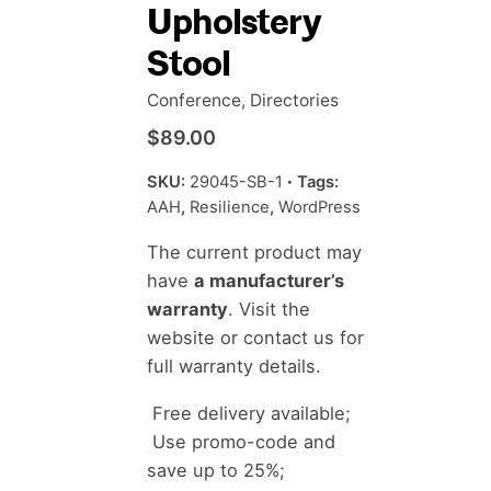
Upholstery
Stool
Conference
,
Directories
$
89.00
SKU:
29045-SB-1
Tags:
AAH
,
Resilience
,
WordPress
The current product may
have
a manufacturer’s
warranty
. Visit the
website or contact us for
full warranty details.
Free delivery available;
Use promo-code and
save up to 25%;