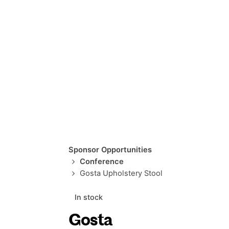
Sponsor Opportunities
Conference
Gosta Upholstery Stool
In stock
Gosta