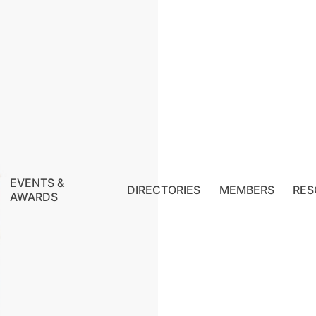
EVENTS &
DIRECTORIES
MEMBERS
RES
AWARDS