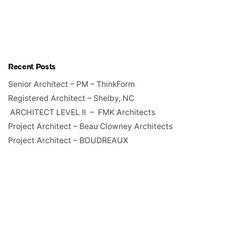
Recent Posts
Senior Architect – PM – ThinkForm
Registered Architect – Shelby, NC
ARCHITECT LEVEL II – FMK Architects
Project Architect – Beau Clowney Architects
Project Architect – BOUDREAUX