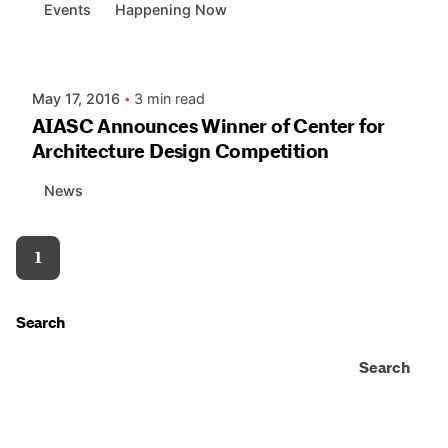
Events
Happening Now
Posted by
AIASC
May 17, 2016
3 min read
AIASC Announces Winner of Center for
Architecture Design Competition
News
1
Search
Search