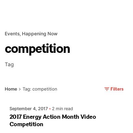
Events
Happening Now
competition
Tag
Posted by
Filters
Home
Tag: competition
AIASC
September 4, 2017
2 min read
2017 Energy Action Month Video
Competition