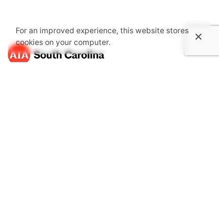
For an improved experience, this website stores
cookies on your computer.
About Us
The South Carolina Chapter of the American Institute of
Architects is an association dedicated to providing its
members with opportunities to gain knowledge through
continuing education, advocate together with one voice
for the public's health, safety and welfare and become
more involved in communities.