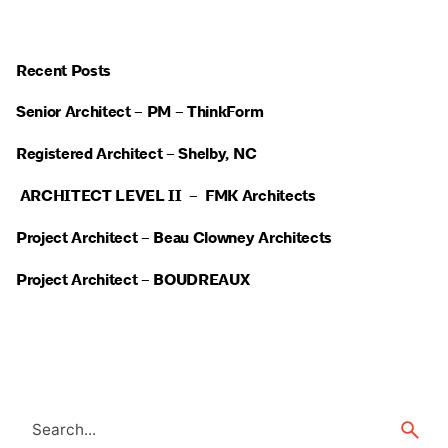
Recent Posts
Senior Architect – PM – ThinkForm
Registered Architect – Shelby, NC
ARCHITECT LEVEL II – FMK Architects
Project Architect – Beau Clowney Architects
Project Architect – BOUDREAUX
Search
for