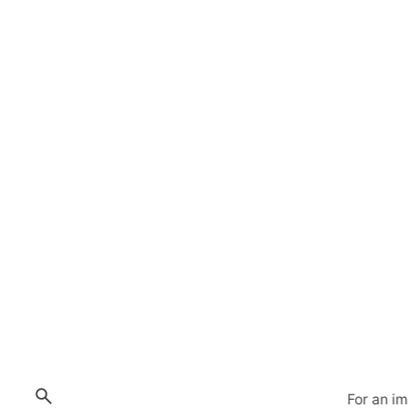
For an i