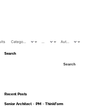
ults
Search
Search
Recent Posts
Senior Architect – PM – ThinkForm