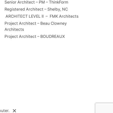
Senior Architect – PM – ThinkForm
Registered Architect – Shelby, NC
ARCHITECT LEVEL II – FMK Architects
Project Architect – Beau Clowney
Architects
Project Architect – BOUDREAUX
uter.