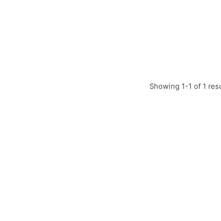
Showing 1-1 of 1 res