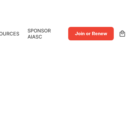
0
SPONSOR
OURCES
Join or Renew
AIASC