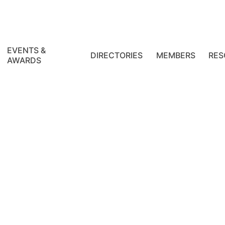
EVENTS &
DIRECTORIES
MEMBERS
RES
AWARDS