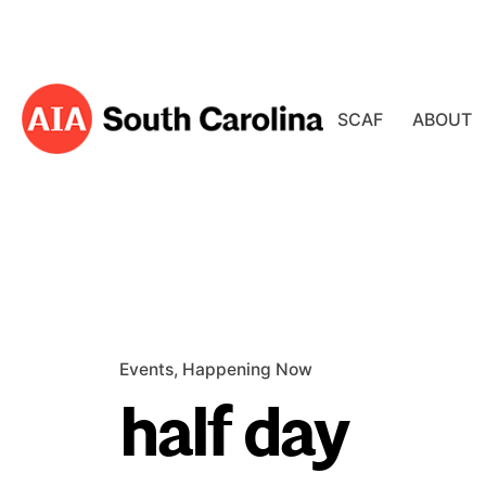
Skip
to
content
SCAF
ABOUT
Events
Happening Now
half day