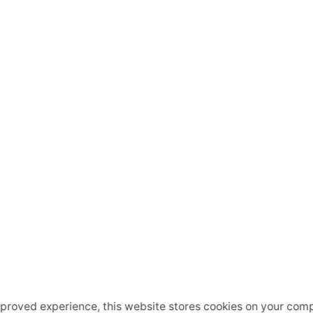
mproved experience, this website stores cookies on your comp