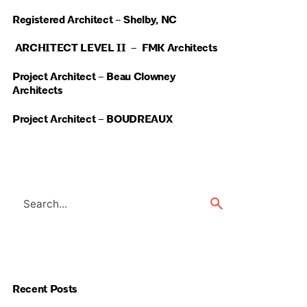
Registered Architect – Shelby, NC
ARCHITECT LEVEL II – FMK Architects
Project Architect – Beau Clowney
Architects
Project Architect – BOUDREAUX
Search
for
Recent Posts