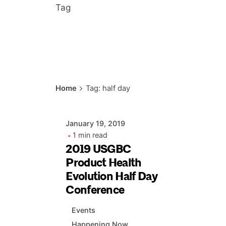
Tag
Posted by
Home
Tag: half day
AIASC
January 19, 2019
1 min read
2019 USGBC
Product Health
Evolution Half Day
Conference
Events
Happening Now