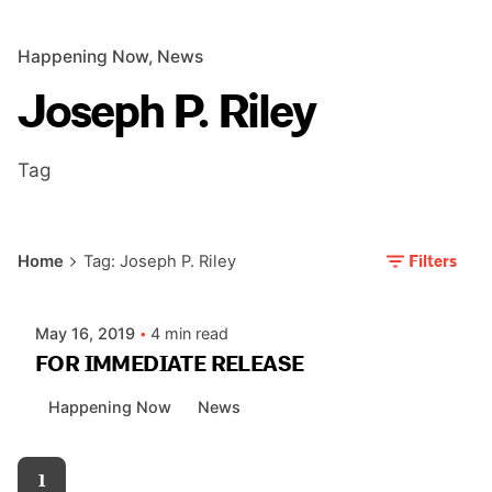
Happening Now
News
Joseph P. Riley
Tag
Posted by
Filters
Home
Tag: Joseph P. Riley
AIASC
May 16, 2019
4 min read
FOR IMMEDIATE RELEASE
Happening Now
News
1