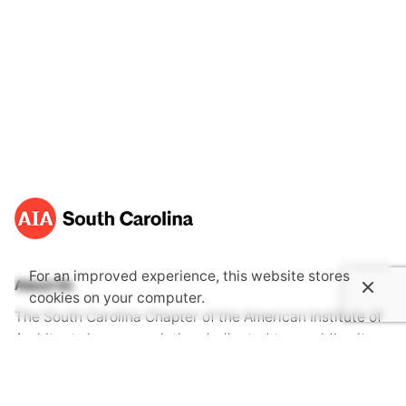
For an improved experience, this website stores
About Us
cookies on your computer.
The South Carolina Chapter of the American Institute of
Architects is an association dedicated to providing its
members with opportunities to gain knowledge through
continuing education, advocate together with one voice
for the public's health, safety and welfare and become