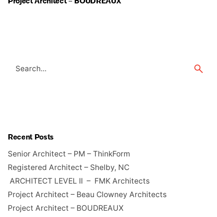
Project Architect – BOUDREAUX
Search
for
Recent Posts
Senior Architect – PM – ThinkForm
Registered Architect – Shelby, NC
ARCHITECT LEVEL II – FMK Architects
Project Architect – Beau Clowney Architects
Project Architect – BOUDREAUX