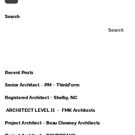
Search
Search
Recent Posts
Senior Architect – PM – ThinkForm
Registered Architect – Shelby, NC
ARCHITECT LEVEL II – FMK Architects
Project Architect – Beau Clowney Architects