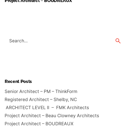
Project Architect – BOUDREAUX
Search
for
Recent Posts
Senior Architect – PM – ThinkForm
Registered Architect – Shelby, NC
ARCHITECT LEVEL II – FMK Architects
Project Architect – Beau Clowney Architects
Project Architect – BOUDREAUX