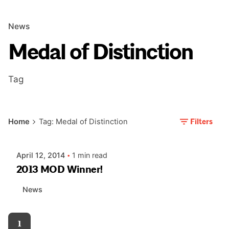
News
Medal of Distinction
Tag
Posted by
Filters
Home
Tag: Medal of Distinction
AIASC
April 12, 2014
1 min read
2013 MOD Winner!
News
1