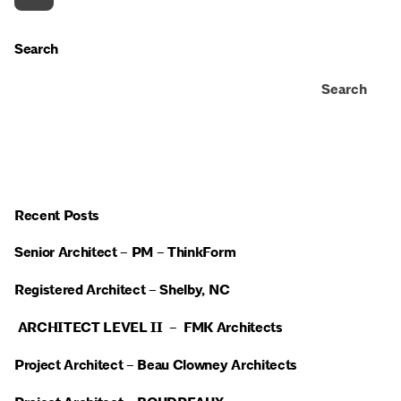
Search
Search
Recent Posts
Senior Architect – PM – ThinkForm
Registered Architect – Shelby, NC
ARCHITECT LEVEL II – FMK Architects
Project Architect – Beau Clowney Architects