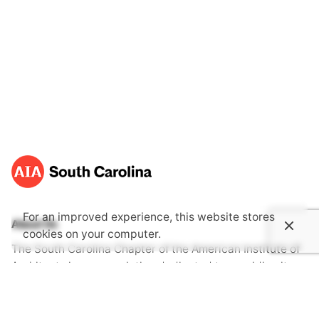
For an improved experience, this website stores
About Us
cookies on your computer.
The South Carolina Chapter of the American Institute of
Architects is an association dedicated to providing its
members with opportunities to gain knowledge through
continuing education, advocate together with one voice
for the public's health, safety and welfare and become