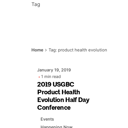
Tag
Posted by
Home
Tag: product health evolution
AIASC
January 19, 2019
1 min read
2019 USGBC
Product Health
Evolution Half Day
Conference
Events
Happening Now