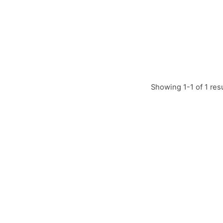
Showing 1-1 of 1 res