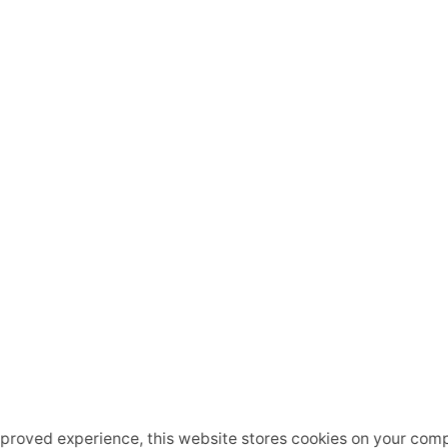
mproved experience, this website stores cookies on your comp