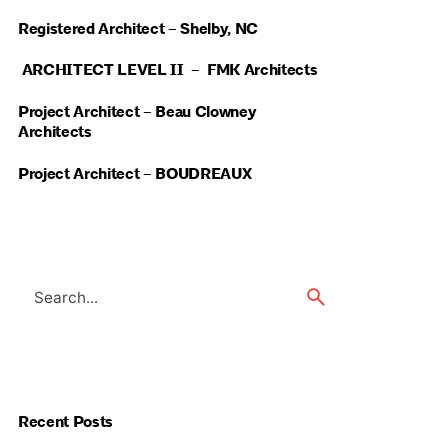
Registered Architect – Shelby, NC
ARCHITECT LEVEL II – FMK Architects
Project Architect – Beau Clowney
Architects
Project Architect – BOUDREAUX
Search
for
Recent Posts