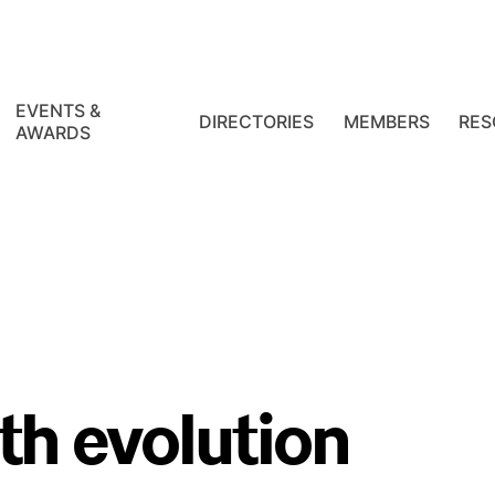
EVENTS &
DIRECTORIES
MEMBERS
RES
AWARDS
th evolution