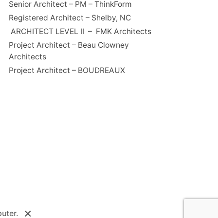
Senior Architect – PM – ThinkForm
Registered Architect – Shelby, NC
ARCHITECT LEVEL II – FMK Architects
Project Architect – Beau Clowney
Architects
Project Architect – BOUDREAUX
uter.