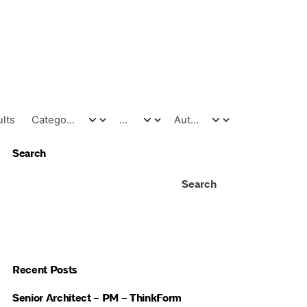
ults
Search
Search
Recent Posts
Senior Architect – PM – ThinkForm