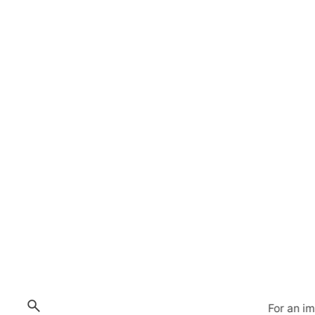
For an i