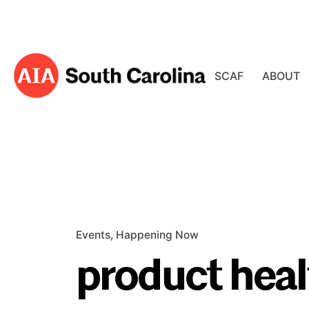
Skip
to
content
SCAF
ABOUT
Events
Happening Now
product heal