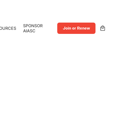
0
SPONSOR
OURCES
Join or Renew
AIASC