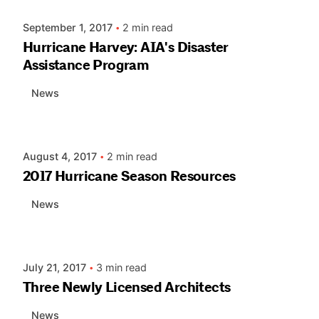
September 1, 2017
2 min read
Hurricane Harvey: AIA's Disaster
Assistance Program
News
Posted by
AIASC
August 4, 2017
2 min read
2017 Hurricane Season Resources
News
Posted by
AIASC
July 21, 2017
3 min read
Three Newly Licensed Architects
News