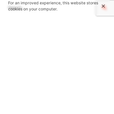
For an improved experience, this website stores
Search
cookies on your computer.
for
Recent Posts
Senior Architect – PM – ThinkForm
Registered Architect – Shelby, NC
ARCHITECT LEVEL II – FMK Architects
Project Architect – Beau Clowney Architects
Project Architect – BOUDREAUX