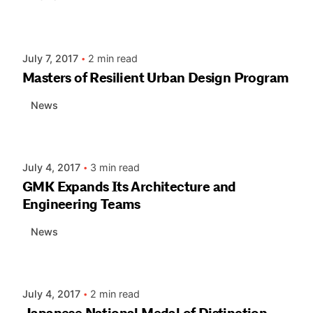
Posted by
AIASC
July 7, 2017
2 min read
Masters of Resilient Urban Design Program
News
Posted by
AIASC
July 4, 2017
3 min read
GMK Expands Its Architecture and
Engineering Teams
News
Posted by
AIASC
July 4, 2017
2 min read