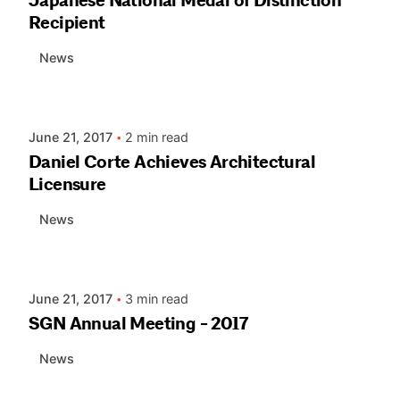
Japanese National Medal of Distinction
Recipient
News
Posted by
AIASC
June 21, 2017
2 min read
Daniel Corte Achieves Architectural
Licensure
News
Posted by
AIASC
June 21, 2017
3 min read
SGN Annual Meeting - 2017
News
Posted by
AIASC