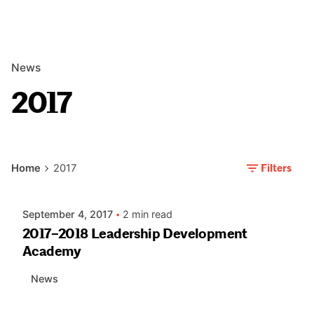
News
2017
Posted by
Filters
Home
2017
AIASC
September 4, 2017
2 min read
2017–2018 Leadership Development
Academy
News
Posted by
AIASC