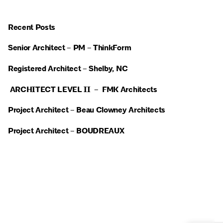
Recent Posts
Senior Architect – PM – ThinkForm
Registered Architect – Shelby, NC
ARCHITECT LEVEL II – FMK Architects
Project Architect – Beau Clowney Architects
Project Architect – BOUDREAUX