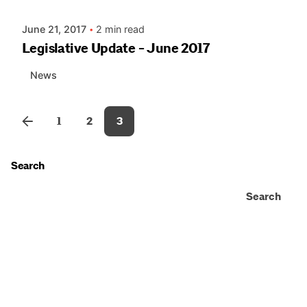
June 21, 2017
2 min read
Legislative Update - June 2017
News
1
2
3
Search
Search