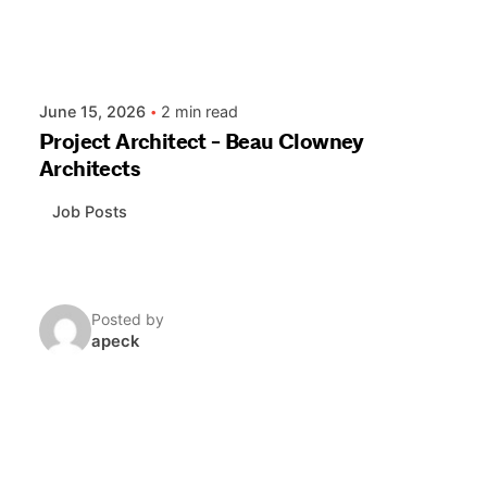
June 15, 2026
2 min read
Project Architect - Beau Clowney
Architects
Job Posts
Posted by
apeck