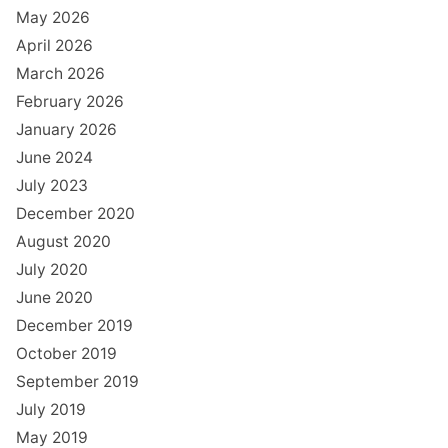
May 2026
April 2026
March 2026
February 2026
January 2026
June 2024
July 2023
December 2020
August 2020
July 2020
June 2020
December 2019
October 2019
September 2019
July 2019
May 2019