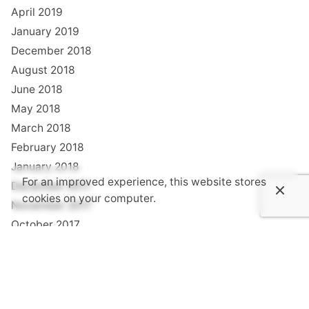
April 2019
January 2019
December 2018
August 2018
June 2018
May 2018
March 2018
February 2018
January 2018
For an improved experience, this website stores
December 2017
cookies on your computer.
November 2017
October 2017
September 2017
August 2017
July 2017
June 2017