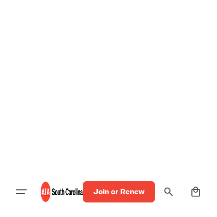
0
Join or Renew