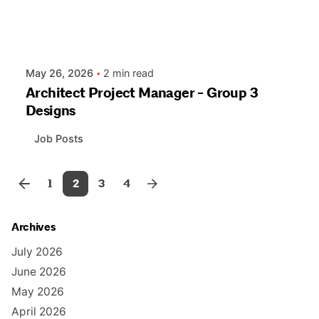
May 26, 2026
2 min read
Architect Project Manager - Group 3
Designs
Job Posts
1
2
3
4
Archives
July 2026
June 2026
May 2026
April 2026