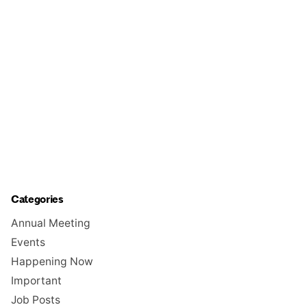
Categories
Annual Meeting
Events
Happening Now
Important
Job Posts