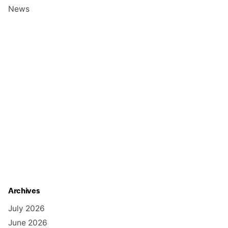
News
Archives
July 2026
June 2026