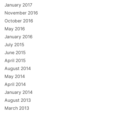
January 2017
November 2016
October 2016
May 2016
January 2016
July 2015
June 2015
April 2015
August 2014
May 2014
April 2014
January 2014
August 2013
March 2013