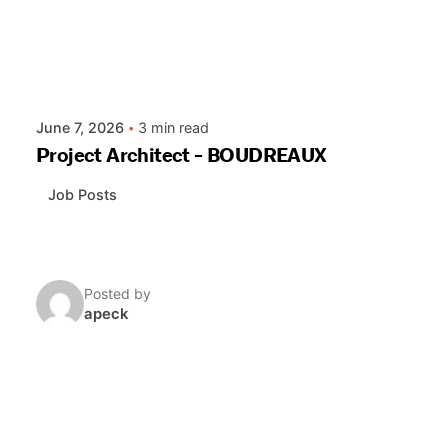
June 7, 2026
3 min read
Project Architect - BOUDREAUX
Job Posts
Posted by
apeck