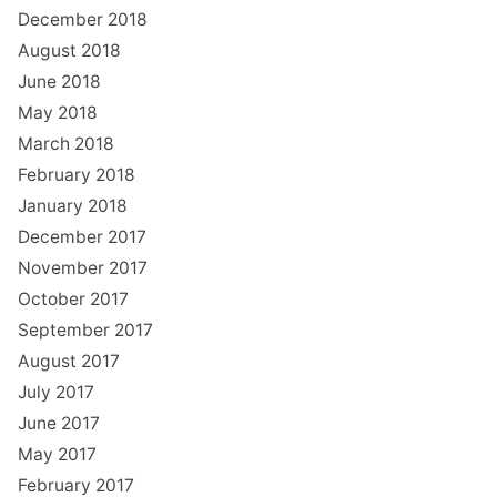
December 2018
August 2018
June 2018
May 2018
March 2018
February 2018
January 2018
December 2017
November 2017
October 2017
September 2017
August 2017
July 2017
June 2017
May 2017
February 2017