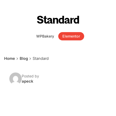
Standard
WPBakery
Elementor
Home
Blog
Standard
Posted by
apeck