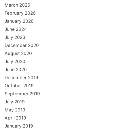
March 2026
February 2026
January 2026
June 2024
July 2023
December 2020
August 2020
July 2020
June 2020
December 2019
October 2019
September 2019
July 2019
May 2019
April 2019
January 2019