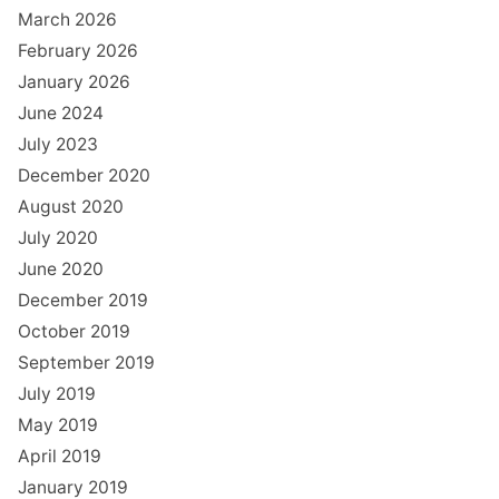
March 2026
February 2026
January 2026
June 2024
July 2023
December 2020
August 2020
July 2020
June 2020
December 2019
October 2019
September 2019
July 2019
May 2019
April 2019
January 2019