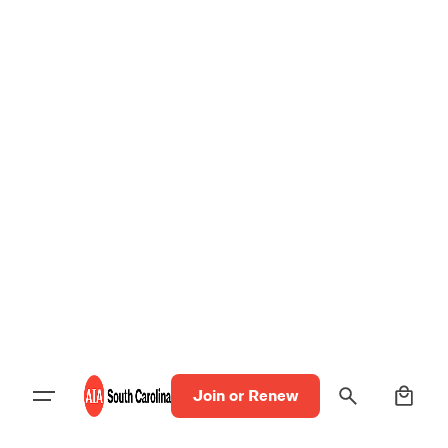
0
Join or Renew