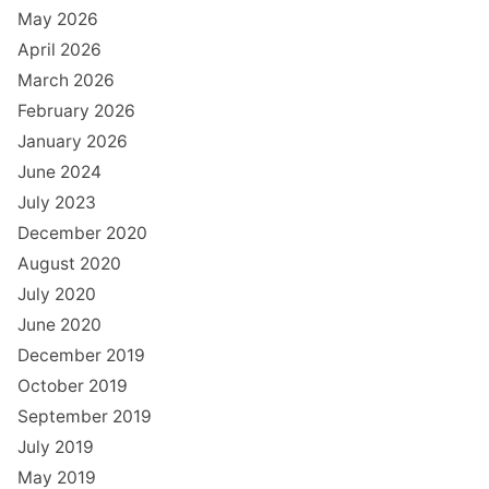
May 2026
April 2026
March 2026
February 2026
January 2026
June 2024
July 2023
December 2020
August 2020
July 2020
June 2020
December 2019
October 2019
September 2019
July 2019
May 2019