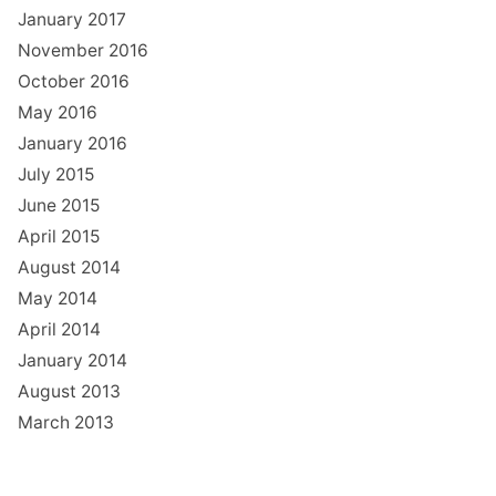
January 2017
November 2016
October 2016
May 2016
January 2016
July 2015
June 2015
April 2015
August 2014
May 2014
April 2014
January 2014
August 2013
March 2013