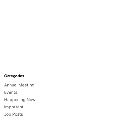
Categories
Annual Meeting
Events
Happening Now
Important
Job Posts