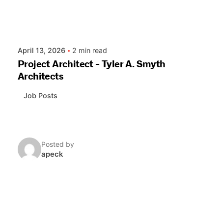
April 13, 2026
2 min read
Project Architect - Tyler A. Smyth
Architects
Job Posts
Posted by
apeck