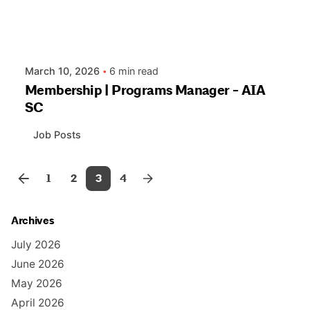
March 10, 2026
6 min read
Membership | Programs Manager - AIA
SC
Job Posts
1
2
3
4
Archives
July 2026
June 2026
May 2026
April 2026