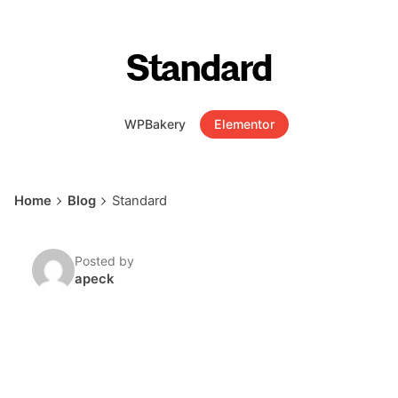
Standard
WPBakery
Elementor
Home
Blog
Standard
Posted by
apeck