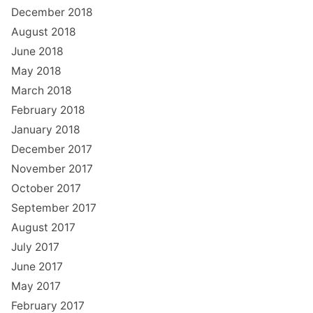
December 2018
August 2018
June 2018
May 2018
March 2018
February 2018
January 2018
December 2017
November 2017
October 2017
September 2017
August 2017
July 2017
June 2017
May 2017
February 2017