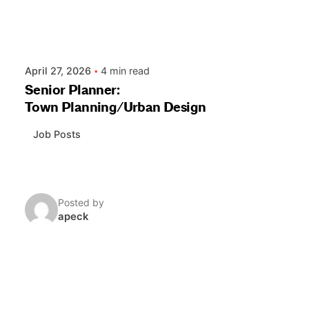
April 27, 2026
4 min read
Senior Planner:
Town Planning/Urban Design
Job Posts
Posted by
apeck