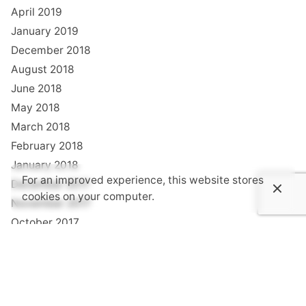
April 2019
January 2019
December 2018
August 2018
June 2018
May 2018
March 2018
February 2018
January 2018
For an improved experience, this website stores
December 2017
cookies on your computer.
November 2017
October 2017
September 2017
August 2017
July 2017
June 2017