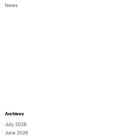
News
Archives
July 2026
June 2026