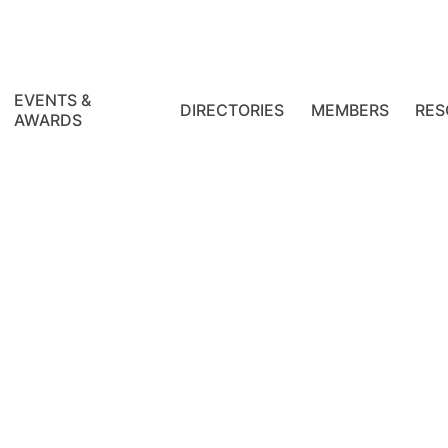
EVENTS &
DIRECTORIES
MEMBERS
RES
AWARDS