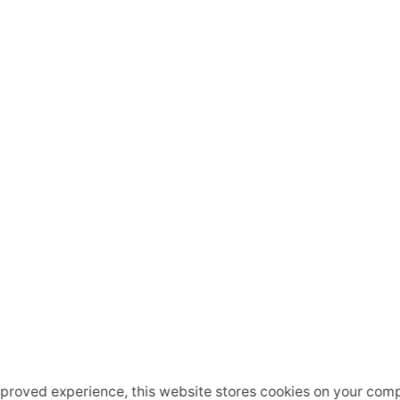
mproved experience, this website stores cookies on your comp