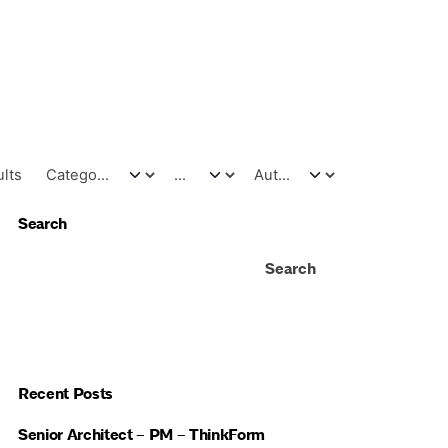
ults
Search
Search
Recent Posts
Senior Architect – PM – ThinkForm