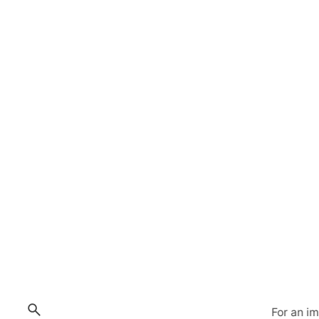
For an i