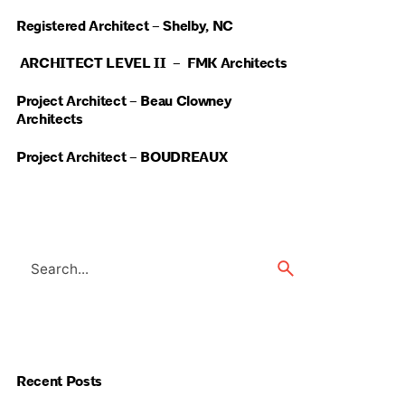
Registered Architect – Shelby, NC
ARCHITECT LEVEL II – FMK Architects
Project Architect – Beau Clowney
Architects
Project Architect – BOUDREAUX
Search
for
Recent Posts