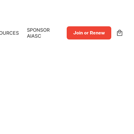
0
SPONSOR
OURCES
Join or Renew
AIASC