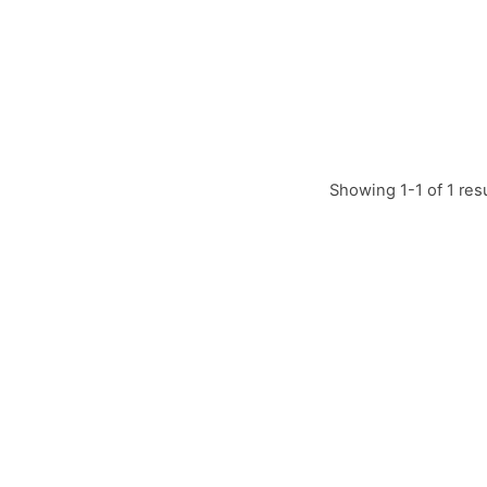
Showing 1-1 of 1 res