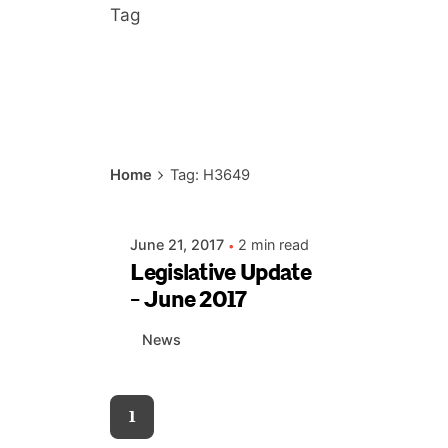
Tag
Posted by
Home
Tag: H3649
AIASC
June 21, 2017
2 min read
Legislative Update
- June 2017
News
1