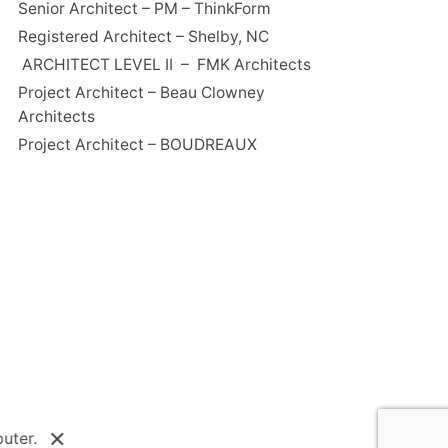
Senior Architect – PM – ThinkForm
Registered Architect – Shelby, NC
ARCHITECT LEVEL II – FMK Architects
Project Architect – Beau Clowney
Architects
Project Architect – BOUDREAUX
uter.