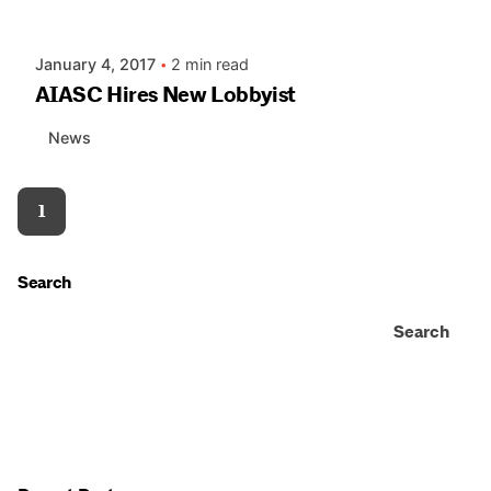
AIASC
January 4, 2017
2 min read
AIASC Hires New Lobbyist
News
1
Search
Search