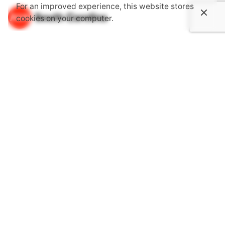
For an improved experience, this website stores
cookies on your computer.
About Us
The South Carolina Chapter of the American Institute of
Architects is an association dedicated to providing its
members with opportunities to gain knowledge through
continuing education, advocate together with one voice
for the public's health, safety and welfare and become
more involved in communities.