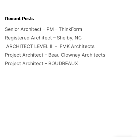
Recent Posts
Senior Architect – PM – ThinkForm
Registered Architect – Shelby, NC
ARCHITECT LEVEL II – FMK Architects
Project Architect – Beau Clowney Architects
Project Architect – BOUDREAUX