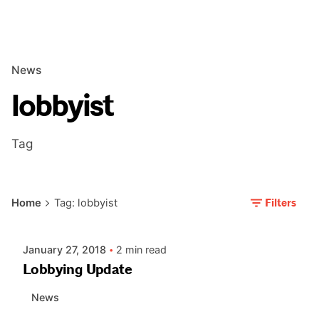
News
lobbyist
Tag
Posted by
Filters
Home
Tag: lobbyist
AIASC
January 27, 2018
2 min read
Lobbying Update
News
Posted by