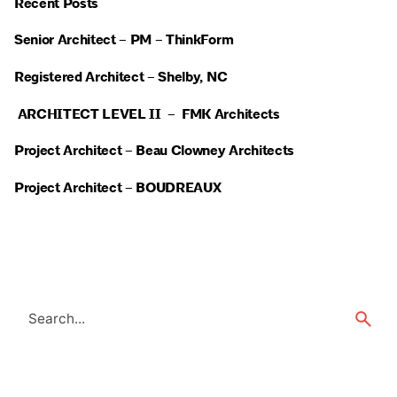
Recent Posts
Senior Architect – PM – ThinkForm
Registered Architect – Shelby, NC
ARCHITECT LEVEL II – FMK Architects
Project Architect – Beau Clowney Architects
Project Architect – BOUDREAUX
Search
for