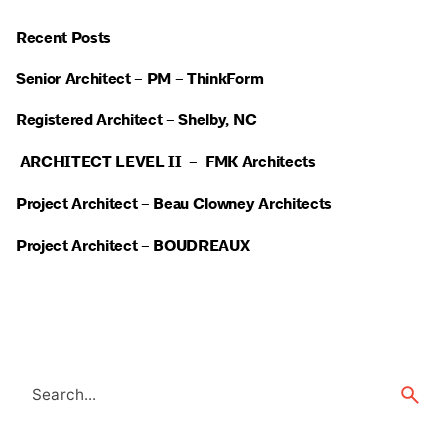
Recent Posts
Senior Architect – PM – ThinkForm
Registered Architect – Shelby, NC
ARCHITECT LEVEL II – FMK Architects
Project Architect – Beau Clowney Architects
Project Architect – BOUDREAUX
Search
for