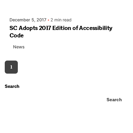
AIASC
December 5, 2017
2 min read
SC Adopts 2017 Edition of Accessibility
Code
News
1
Search
Search