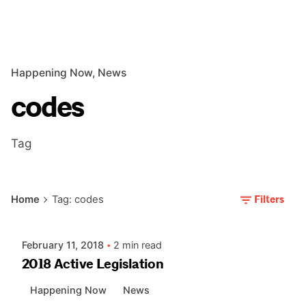
Happening Now
News
codes
Tag
Posted by
Filters
Home
Tag: codes
AIASC
February 11, 2018
2 min read
2018 Active Legislation
Happening Now
News
Posted by