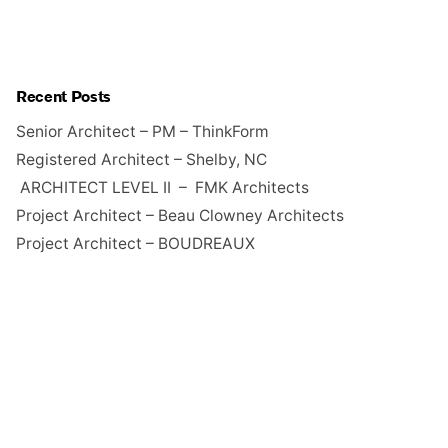
Recent Posts
Senior Architect – PM – ThinkForm
Registered Architect – Shelby, NC
ARCHITECT LEVEL II – FMK Architects
Project Architect – Beau Clowney Architects
Project Architect – BOUDREAUX