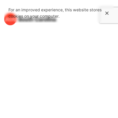
For an improved experience, this website stores
cookies on your computer.
About Us
The South Carolina Chapter of the American Institute of
Architects is an association dedicated to providing its
members with opportunities to gain knowledge through
continuing education, advocate together with one voice
for the public's health, safety and welfare and become
more involved in communities.