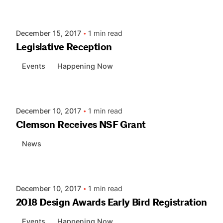
AIASC
December 15, 2017
1 min read
Legislative Reception
Events
Happening Now
Posted by
AIASC
December 10, 2017
1 min read
Clemson Receives NSF Grant
News
Posted by
AIASC
December 10, 2017
1 min read
2018 Design Awards Early Bird Registration
Events
Happening Now