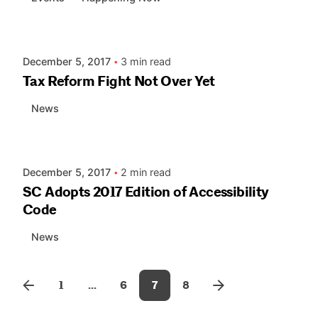
Posted by
AIASC
December 5, 2017
3 min read
Tax Reform Fight Not Over Yet
News
Posted by
AIASC
December 5, 2017
2 min read
SC Adopts 2017 Edition of Accessibility
Code
News
1
...
6
7
8