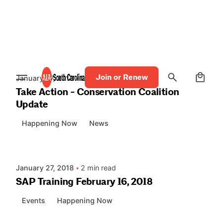
Skip
to
content
Posted by
AIASC
0
Join or Renew
January 27, 2018
2 min read
Take Action - Conservation Coalition
Update
Happening Now
News
Posted by
AIASC
January 27, 2018
2 min read
SAP Training February 16, 2018
Events
Happening Now
Posted by
AIASC