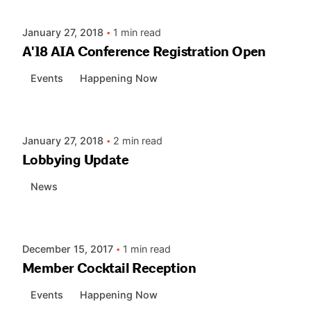
January 27, 2018
1 min read
A'18 AIA Conference Registration Open
Events
Happening Now
Posted by
AIASC
January 27, 2018
2 min read
Lobbying Update
News
Posted by
AIASC
December 15, 2017
1 min read
Member Cocktail Reception
Events
Happening Now
Posted by