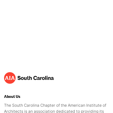
About Us
The South Carolina Chapter of the American Institute of
Architects is an association dedicated to providing its