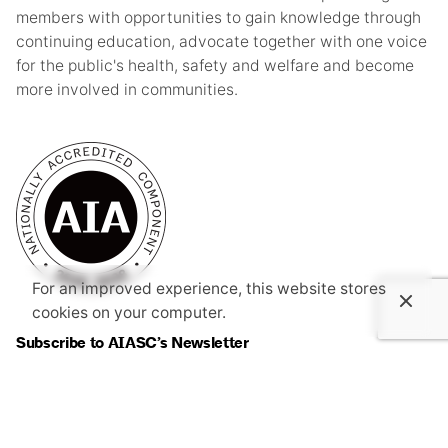
members with opportunities to gain knowledge through
continuing education, advocate together with one voice
for the public's health, safety and welfare and become
more involved in communities.
For an improved experience, this website stores
cookies on your computer.
Subscribe to AIASC’s Newsletter
I’m okay with getting emails and having that activity